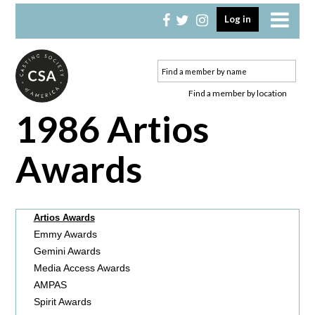
Skip
Skip
Log in
to
to
primary
main
navigation
content
Find a member by location
1986 Artios
Awards
Artios Awards
Emmy Awards
Gemini Awards
Media Access Awards
AMPAS
Spirit Awards