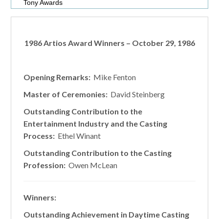
Tony Awards
1986 Artios Award Winners – October 29, 1986
Opening Remarks:
Mike Fenton
Master of Ceremonies:
David Steinberg
Outstanding Contribution to the
Entertainment Industry and the Casting
Process:
Ethel Winant
Outstanding Contribution to the Casting
Profession:
Owen McLean
Winners:
Outstanding Achievement in Daytime Casting