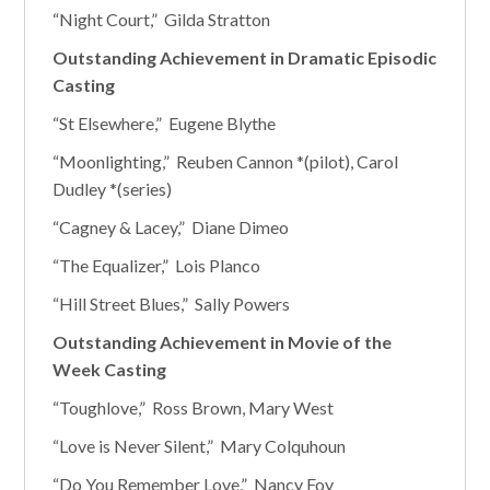
“Night Court,” Gilda Stratton
Outstanding Achievement in Dramatic Episodic
Casting
“St Elsewhere,” Eugene Blythe
“Moonlighting,” Reuben Cannon *(pilot), Carol
Dudley *(series)
“Cagney & Lacey,” Diane Dimeo
“The Equalizer,” Lois Planco
“Hill Street Blues,” Sally Powers
Outstanding Achievement in Movie of the
Week Casting
“Toughlove,” Ross Brown, Mary West
“Love is Never Silent,” Mary Colquhoun
“Do You Remember Love,” Nancy Foy