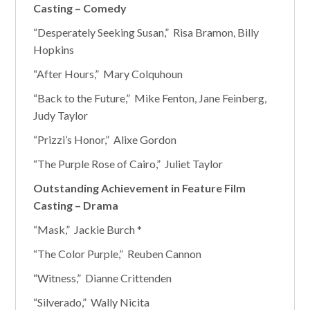
Casting – Comedy
“Desperately Seeking Susan,” Risa Bramon, Billy
Hopkins
“After Hours,” Mary Colquhoun
“Back to the Future,” Mike Fenton, Jane Feinberg,
Judy Taylor
“Prizzi’s Honor,” Alixe Gordon
“The Purple Rose of Cairo,” Juliet Taylor
Outstanding Achievement in Feature Film
Casting – Drama
“Mask,” Jackie Burch *
“The Color Purple,” Reuben Cannon
“Witness,” Dianne Crittenden
“Silverado,” Wally Nicita