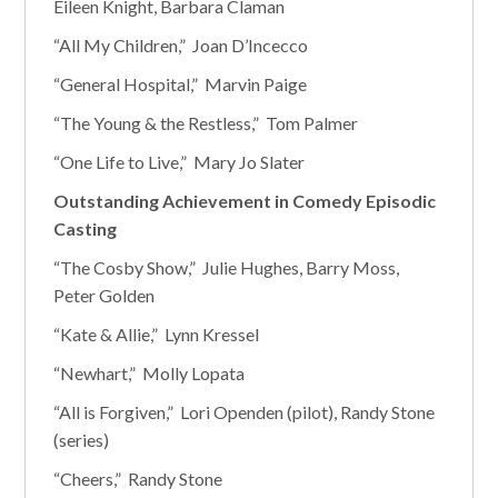
Eileen Knight, Barbara Claman
“All My Children,” Joan D’Incecco
“General Hospital,” Marvin Paige
“The Young & the Restless,” Tom Palmer
“One Life to Live,” Mary Jo Slater
Outstanding Achievement in Comedy Episodic
Casting
“The Cosby Show,” Julie Hughes, Barry Moss,
Peter Golden
“Kate & Allie,” Lynn Kressel
“Newhart,” Molly Lopata
“All is Forgiven,” Lori Openden (pilot), Randy Stone
(series)
“Cheers,” Randy Stone