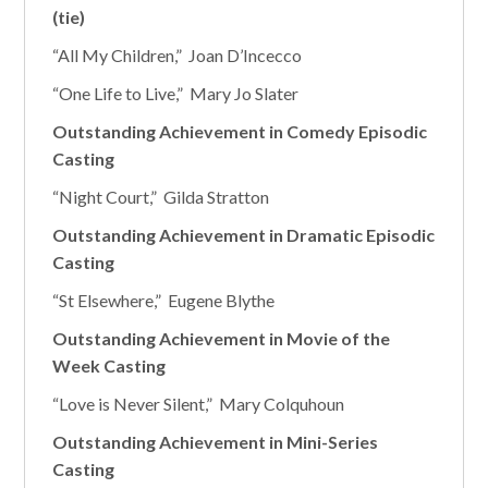
(tie)
“All My Children,” Joan D’Incecco
“One Life to Live,” Mary Jo Slater
Outstanding Achievement in Comedy Episodic
Casting
“Night Court,” Gilda Stratton
Outstanding Achievement in Dramatic Episodic
Casting
“St Elsewhere,” Eugene Blythe
Outstanding Achievement in Movie of the
Week Casting
“Love is Never Silent,” Mary Colquhoun
Outstanding Achievement in Mini-Series
Casting