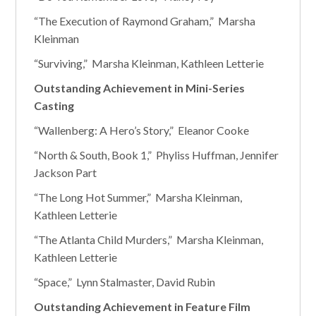
“The Execution of Raymond Graham,” Marsha
Kleinman
“Surviving,” Marsha Kleinman, Kathleen Letterie
Outstanding Achievement in Mini-Series
Casting
“Wallenberg: A Hero’s Story,” Eleanor Cooke
“North & South, Book 1,” Phyliss Huffman, Jennifer
Jackson Part
“The Long Hot Summer,” Marsha Kleinman,
Kathleen Letterie
“The Atlanta Child Murders,” Marsha Kleinman,
Kathleen Letterie
“Space,” Lynn Stalmaster, David Rubin
Outstanding Achievement in Feature Film