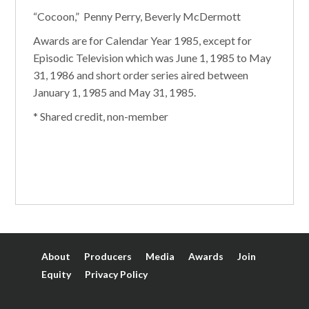
“Cocoon,” Penny Perry, Beverly McDermott
Awards are for Calendar Year 1985, except for
Episodic Television which was June 1, 1985 to May
31, 1986 and short order series aired between
January 1, 1985 and May 31, 1985.
* Shared credit, non-member
About
Producers
Media
Awards
Join
Equity
Privacy Policy