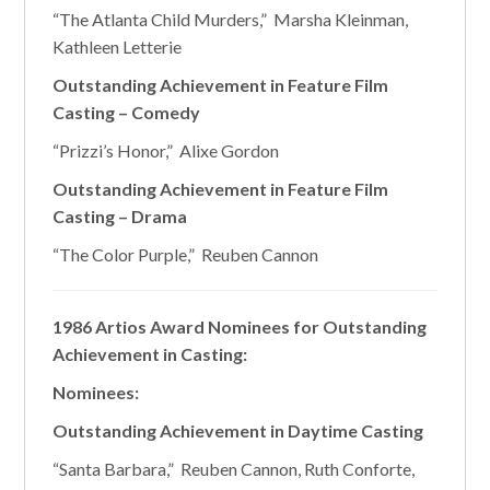
“The Atlanta Child Murders,” Marsha Kleinman,
Kathleen Letterie
Outstanding Achievement in Feature Film
Casting – Comedy
“Prizzi’s Honor,” Alixe Gordon
Outstanding Achievement in Feature Film
Casting – Drama
“The Color Purple,” Reuben Cannon
1986 Artios Award Nominees for Outstanding
Achievement in Casting:
Nominees:
Outstanding Achievement in Daytime Casting
“Santa Barbara,” Reuben Cannon, Ruth Conforte,