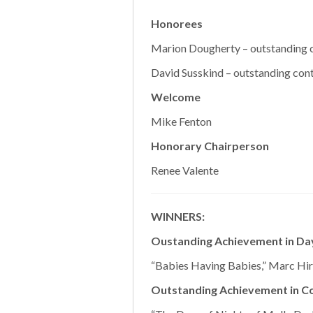
Honorees
Marion Dougherty – outstanding c
David Susskind – outstanding cont
Welcome
Mike Fenton
Honorary Chairperson
Renee Valente
WINNERS:
Oustanding Achievement in Da
“Babies Having Babies,” Marc Hir
Outstanding Achievement in C