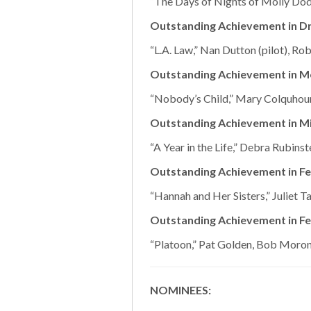
“The Days of Nights of Molly Do
Outstanding Achievement in Dr
“L.A. Law,” Nan Dutton (pilot), Ro
Outstanding Achievement in M
“Nobody’s Child,” Mary Colquhou
Outstanding Achievement in Mi
“A Year in the Life,” Debra Rubinst
Outstanding Achievement in Fe
“Hannah and Her Sisters,” Juliet T
Outstanding Achievement in Fe
“Platoon,” Pat Golden, Bob Moron
NOMINEES: