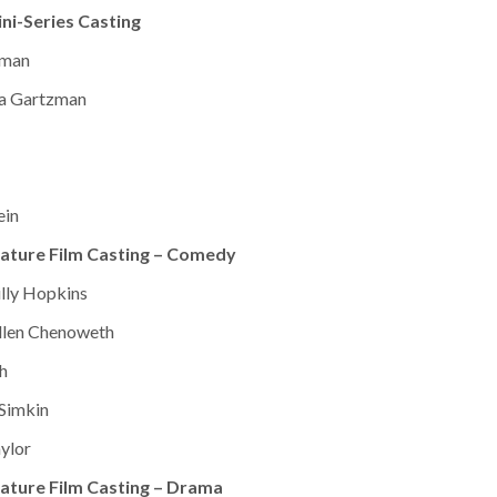
ni-Series Casting
zman
da Gartzman
ein
ature Film Casting – Comedy
illy Hopkins
Ellen Chenoweth
h
 Simkin
aylor
ature Film Casting – Drama