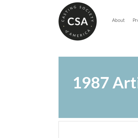
About
Pr
1987 Art