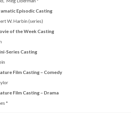
dd,” Meg Liberman *
amatic Episodic Casting
bert W. Harbin (series)
ovie of the Week Casting
n
ni-Series Casting
ein
ature Film Casting – Comedy
aylor
ature Film Casting – Drama
es *