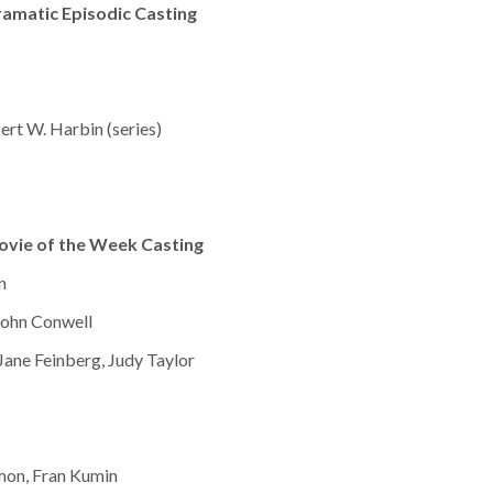
amatic Episodic Casting
bert W. Harbin (series)
ovie of the Week Casting
n
John Conwell
Jane Feinberg, Judy Taylor
Simon, Fran Kumin