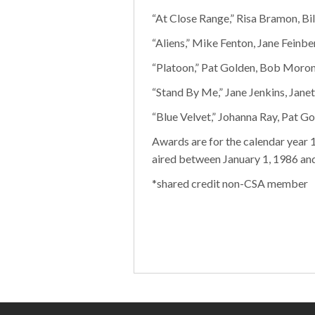
“At Close Range,” Risa Bramon, Bi
“Aliens,” Mike Fenton, Jane Feinbe
“Platoon,” Pat Golden, Bob Moron
“Stand By Me,” Jane Jenkins, Jane
“Blue Velvet,” Johanna Ray, Pat G
Awards are for the calendar year 
aired between January 1, 1986 an
*shared credit non-CSA member