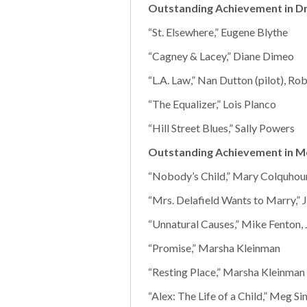
Outstanding Achievement in Dr
“St. Elsewhere,” Eugene Blythe
“Cagney & Lacey,” Diane Dimeo
“L.A. Law,” Nan Dutton (pilot), Ro
“The Equalizer,” Lois Planco
“Hill Street Blues,” Sally Powers
Outstanding Achievement in M
“Nobody’s Child,” Mary Colquhou
“Mrs. Delafield Wants to Marry,” 
“Unnatural Causes,” Mike Fenton, 
“Promise,” Marsha Kleinman
“Resting Place,” Marsha Kleinman
“Alex: The Life of a Child,” Meg 