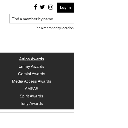
Log in
Find a member by location
Artios Awards
Emmy Awards
Gemini Awards
Media Access Awards
AMPAS
Spirit Awards
Tony Awards