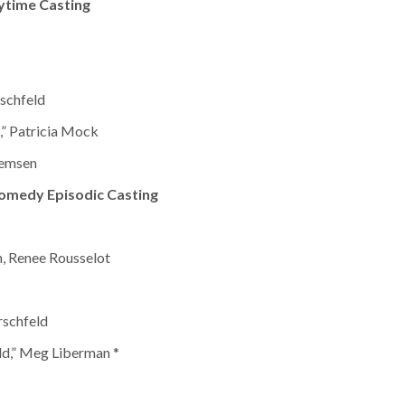
ytime Casting
schfeld
,” Patricia Mock
Remsen
omedy Episodic Casting
n, Renee Rousselot
rschfeld
dd,” Meg Liberman *