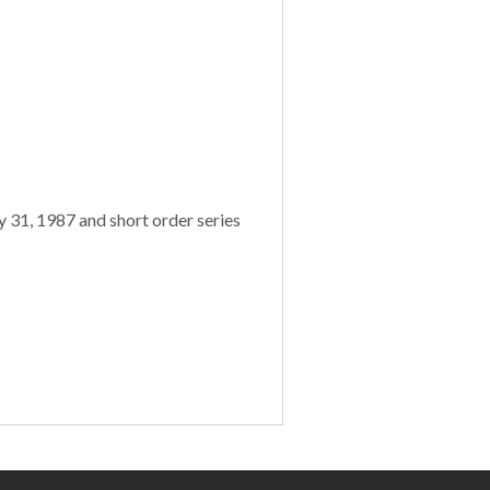
 31, 1987 and short order series