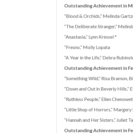
Outstanding Achievement in Mi
“Blood & Orchids,” Melinda Gart
“The Deliberate Stranger,” Melin
“Anastasia,” Lynn Kressel *
“Fresno,” Molly Lopata
“A Year in the Life,” Debra Rubinst
Outstanding Achievement in Fe
“Something Wild,” Risa Bramon, B
“Down and Out in Beverly Hills,” 
“Ruthless People,” Ellen Chenowet
“Little Shop of Horrors,” Margery
“Hannah and Her Sisters,” Juliet T
Outstanding Achievement in Fe