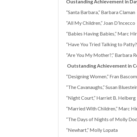
Oustanding Achievement in Da
“Santa Barbara,” Barbara Claman
“All My Children,” Joan D’Incecco
“Babies Having Babies,” Marc Hir
“Have You Tried Talking to Patty?
“Are You My Mother?,” Barbara 
Outstanding Achievement in C
“Designing Women,” Fran Bascom
“The Cavanaughs,” Susan Bluestei
“Night Court,” Harriet B. Helberg
“Married With Children,” Marc Hi
“The Days of Nights of Molly Do
“Newhart,” Molly Lopata