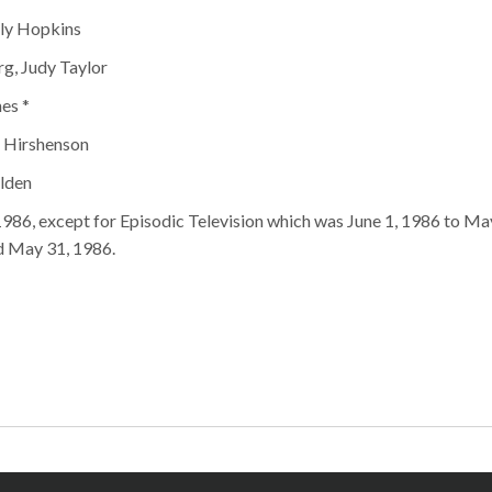
lly Hopkins
rg, Judy Taylor
es *
t Hirshenson
olden
1986, except for Episodic Television which was June 1, 1986 to May
d May 31, 1986.