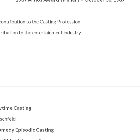
ontribution to the Casting Profession
ribution to the entertainment industry
ytime Casting
schfeld
omedy Episodic Casting