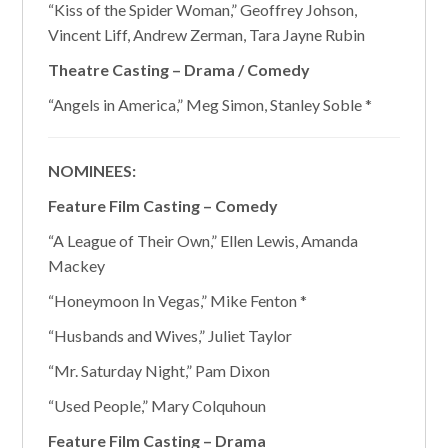
“Kiss of the Spider Woman,” Geoffrey Johson,
Vincent Liff, Andrew Zerman, Tara Jayne Rubin
Theatre Casting – Drama / Comedy
“Angels in America,” Meg Simon, Stanley Soble *
NOMINEES:
Feature Film Casting – Comedy
“A League of Their Own,” Ellen Lewis, Amanda
Mackey
“Honeymoon In Vegas,” Mike Fenton *
“Husbands and Wives,” Juliet Taylor
“Mr. Saturday Night,” Pam Dixon
“Used People,” Mary Colquhoun
Feature Film Casting – Drama