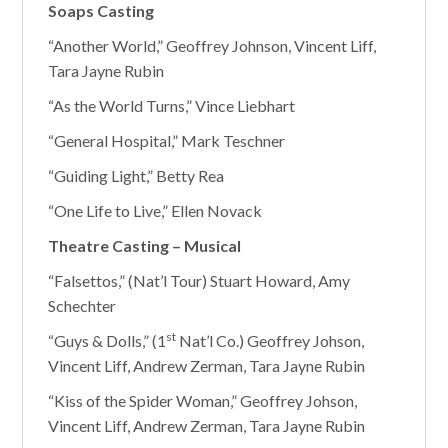
Soaps Casting
“Another World,” Geoffrey Johnson, Vincent Liff,
Tara Jayne Rubin
“As the World Turns,” Vince Liebhart
“General Hospital,” Mark Teschner
“Guiding Light,” Betty Rea
“One Life to Live,” Ellen Novack
Theatre Casting – Musical
“Falsettos,” (Nat’l Tour) Stuart Howard, Amy
Schechter
st
“Guys & Dolls,” (1
Nat’l Co.) Geoffrey Johson,
Vincent Liff, Andrew Zerman, Tara Jayne Rubin
“Kiss of the Spider Woman,” Geoffrey Johson,
Vincent Liff, Andrew Zerman, Tara Jayne Rubin