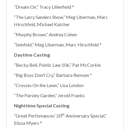
“Dream On,” Tracy Lilienfield *
“The Larry Sanders Show,” Meg Liberman, Marc
Hirschfeld, Michael Katcher
“Murphy Brown,” Andrea Cohen
“Seinfeld,” Meg Liberman, Marc Hirschfeld *
Daytime Casting
“Becky Bell, Public Law 106,” Pat McCorkle
“Big Boys Don’t Cry,” Barbara Remsen *
“Crosses On the Lawn,” Lisa London
“The Parsley Garden,” Jerold Franks
Nighttime Special Casting
th
“Great Perfomances’ 20
Anniversary Special,”
Elissa Myers *