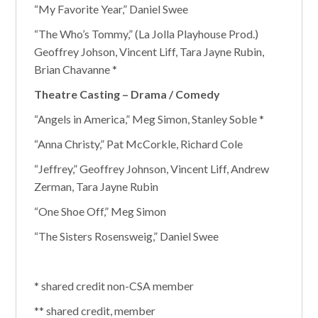
“My Favorite Year,” Daniel Swee
“The Who’s Tommy,” (La Jolla Playhouse Prod.)
Geoffrey Johson, Vincent Liff, Tara Jayne Rubin,
Brian Chavanne *
Theatre Casting – Drama / Comedy
“Angels in America,” Meg Simon, Stanley Soble *
“Anna Christy,” Pat McCorkle, Richard Cole
“Jeffrey,” Geoffrey Johnson, Vincent Liff, Andrew
Zerman, Tara Jayne Rubin
“One Shoe Off,” Meg Simon
“The Sisters Rosensweig,” Daniel Swee
* shared credit non-CSA member
** shared credit, member