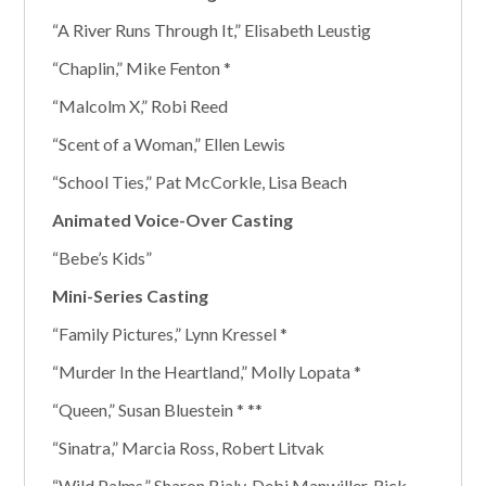
“A River Runs Through It,” Elisabeth Leustig
“Chaplin,” Mike Fenton *
“Malcolm X,” Robi Reed
“Scent of a Woman,” Ellen Lewis
“School Ties,” Pat McCorkle, Lisa Beach
Animated Voice-Over Casting
“Bebe’s Kids”
Mini-Series Casting
“Family Pictures,” Lynn Kressel *
“Murder In the Heartland,” Molly Lopata *
“Queen,” Susan Bluestein * **
“Sinatra,” Marcia Ross, Robert Litvak
“Wild Palms,” Sharon Bialy, Debi Manwiller, Rick