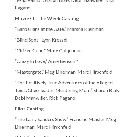
Pagano
Movie Of The Week Casting
“Barbarians at the Gate,” Marsha Kleinman
“Blind Spot,” Lynn Kressel
“Citizen Cohn,” Mary Colquhoun
“Crazy In Love,” Anne Benson *
“Mastergate,” Meg Liberman, Marc Hirschfeld
“The Positively True Adventures of the Alleged
Texas Cheerleader-Murdering Mom,” Sharon Bialy,
Debi Manwiller, Rick Pagano
Pilot Casting
“The Larry Sanders Show,” Francine Maisler, Meg
Liberman, Marc Hirschfeld