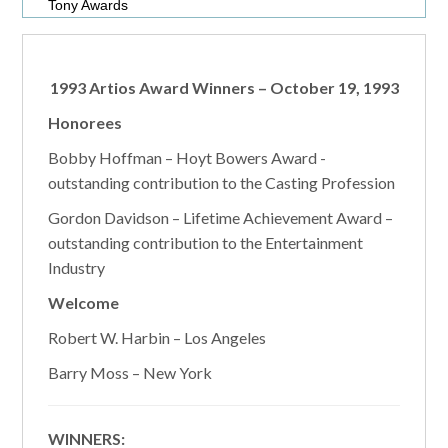
Tony Awards
1993 Artios Award Winners – October 19, 1993
Honorees
Bobby Hoffman – Hoyt Bowers Award -
outstanding contribution to the Casting Profession
Gordon Davidson – Lifetime Achievement Award –
outstanding contribution to the Entertainment
Industry
Welcome
Robert W. Harbin – Los Angeles
Barry Moss – New York
WINNERS: