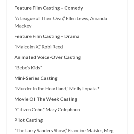
Feature Film Casting – Comedy
“A League of Their Own,” Ellen Lewis, Amanda
Mackey
Feature Film Casting – Drama
“Malcolm X,” Robi Reed
Animated Voice-Over Casting
“Bebe’s Kids”
Mini-Series Casting
“Murder In the Heartland,” Molly Lopata *
Movie Of The Week Casting
“Citizen Cohn,” Mary Colquhoun
Pilot Casting
“The Larry Sanders Show,” Francine Maisler, Meg