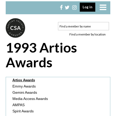
Skip
Skip
Log in
to
to
primary
main
navigation
content
Find a member by location
1993 Artios
Awards
Artios Awards
Emmy Awards
Gemini Awards
Media Access Awards
AMPAS
Spirit Awards