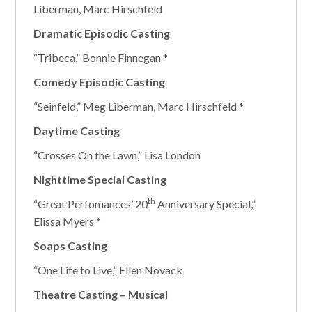
Liberman, Marc Hirschfeld
Dramatic Episodic Casting
“Tribeca,” Bonnie Finnegan *
Comedy Episodic Casting
“Seinfeld,” Meg Liberman, Marc Hirschfeld *
Daytime Casting
“Crosses On the Lawn,” Lisa London
Nighttime Special Casting
th
“Great Perfomances’ 20
Anniversary Special,”
Elissa Myers *
Soaps Casting
“One Life to Live,” Ellen Novack
Theatre Casting – Musical