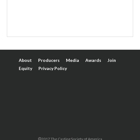
About
Producers
Media
Awards
Join
Equity
Privacy Policy
2017 The Casting Society of America