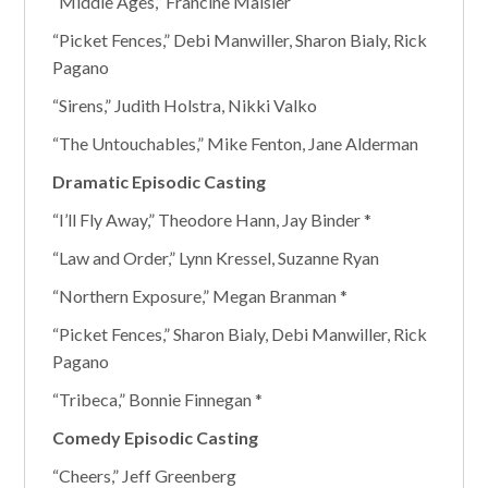
“Middle Ages,” Francine Maisler
“Picket Fences,” Debi Manwiller, Sharon Bialy, Rick
Pagano
“Sirens,” Judith Holstra, Nikki Valko
“The Untouchables,” Mike Fenton, Jane Alderman
Dramatic Episodic Casting
“I’ll Fly Away,” Theodore Hann, Jay Binder *
“Law and Order,” Lynn Kressel, Suzanne Ryan
“Northern Exposure,” Megan Branman *
“Picket Fences,” Sharon Bialy, Debi Manwiller, Rick
Pagano
“Tribeca,” Bonnie Finnegan *
Comedy Episodic Casting
“Cheers,” Jeff Greenberg