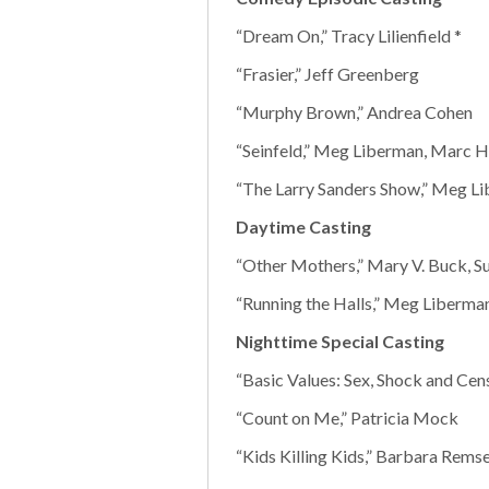
“Dream On,” Tracy Lilienfield *
“Frasier,” Jeff Greenberg
“Murphy Brown,” Andrea Cohen
“Seinfeld,” Meg Liberman, Marc Hi
“The Larry Sanders Show,” Meg Li
Daytime Casting
“Other Mothers,” Mary V. Buck, S
“Running the Halls,” Meg Liberman
Nighttime Special Casting
“Basic Values: Sex, Shock and Cen
“Count on Me,” Patricia Mock
“Kids Killing Kids,” Barbara Remse