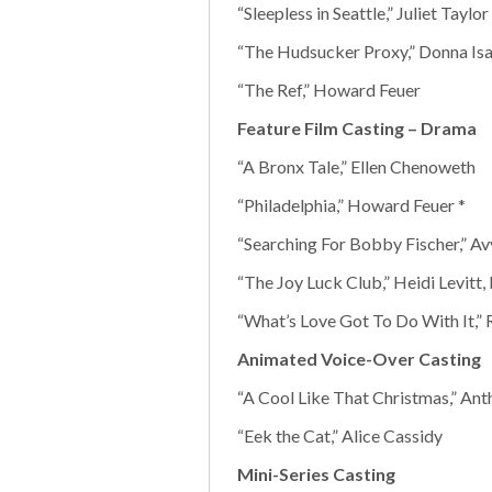
“Sleepless in Seattle,” Juliet Taylor
“The Hudsucker Proxy,” Donna Isa
“The Ref,” Howard Feuer
Feature Film Casting – Drama
“A Bronx Tale,” Ellen Chenoweth
“Philadelphia,” Howard Feuer *
“Searching For Bobby Fischer,” A
“The Joy Luck Club,” Heidi Levitt,
“What’s Love Got To Do With It,”
Animated Voice-Over Casting
“A Cool Like That Christmas,” Ant
“Eek the Cat,” Alice Cassidy
Mini-Series Casting