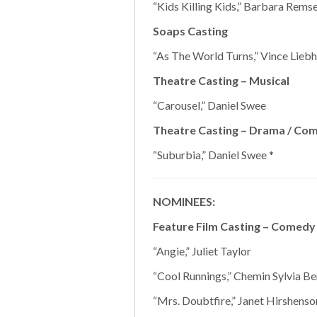
“Kids Killing Kids,” Barbara Remse
Soaps Casting
“As The World Turns,” Vince Liebh
Theatre Casting – Musical
“Carousel,” Daniel Swee
Theatre Casting – Drama / Co
“Suburbia,” Daniel Swee *
NOMINEES:
Feature Film Casting – Comedy
“Angie,” Juliet Taylor
“Cool Runnings,” Chemin Sylvia Ber
“Mrs. Doubtfire,” Janet Hirshenso