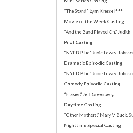
Mini-Series Casting
“The Stand,” Lynn Kressel * **
Movie of the Week Casting
“And the Band Played On,” Judith 
Pilot Casting
“NYPD Blue,” Junie Lowry-Johnson
Dramatic Episodic Casting
“NYPD Blue,” Junie Lowry-Johnson
Comedy Episodic Casting
“Frasier,” Jeff Greenberg
Daytime Casting
“Other Mothers,” Mary V. Buck, S
Nighttime Special Casting