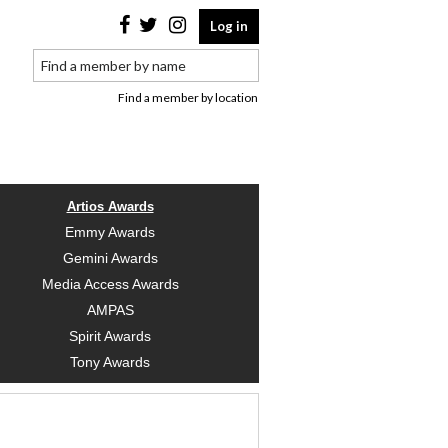
Log in
Find a member by location
Artios Awards
Emmy Awards
Gemini Awards
Media Access Awards
AMPAS
Spirit Awards
Tony Awards