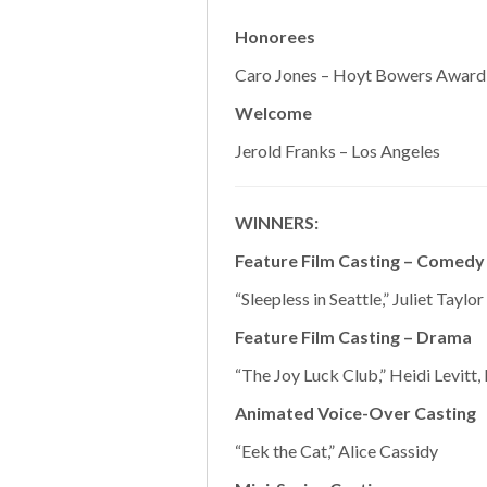
Honorees
Caro Jones – Hoyt Bowers Award -
Welcome
Jerold Franks – Los Angeles
WINNERS:
Feature Film Casting – Comedy
“Sleepless in Seattle,” Juliet Taylor
Feature Film Casting – Drama
“The Joy Luck Club,” Heidi Levitt,
Animated Voice-Over Casting
“Eek the Cat,” Alice Cassidy