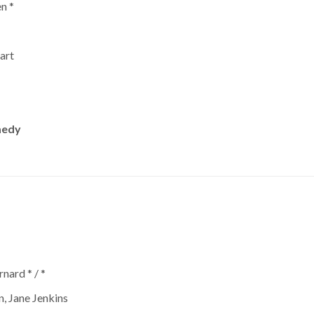
n *
art
medy
nard * / *
n, Jane Jenkins