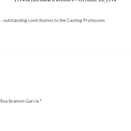
 outstanding contribution to the Casting Profession
 Risa Bramon Garcia *