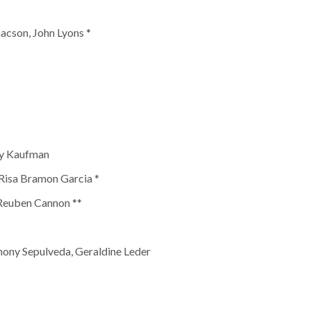
acson, John Lyons *
vy Kaufman
 Risa Bramon Garcia *
 Reuben Cannon **
hony Sepulveda, Geraldine Leder