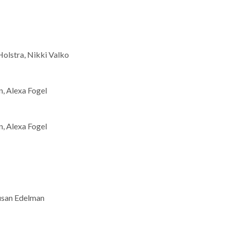
Holstra, Nikki Valko
, Alexa Fogel
, Alexa Fogel
usan Edelman