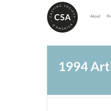
About
Pr
1994 Art