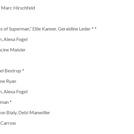
, Marc Hirschfeld
 of Superman,” Ellie Kanner, Geraldine Leder * *
, Alexa Fogel
ncine Maisler
el Bestrop *
nne Ryan
, Alexa Fogel
nman *
ron Bialy, Debi Manwiller
e Carrow