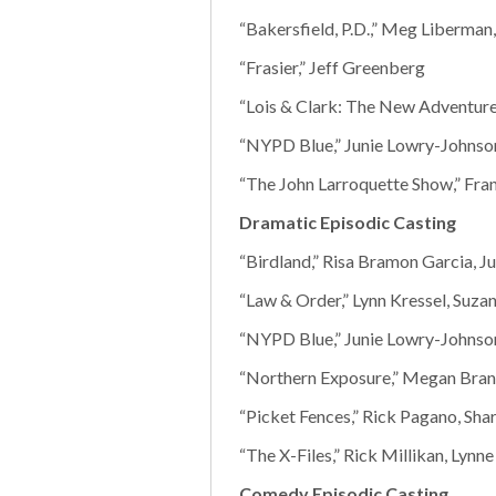
“Bakersfield, P.D.,” Meg Liberman
“Frasier,” Jeff Greenberg
“Lois & Clark: The New Adventures
“NYPD Blue,” Junie Lowry-Johnson
“The John Larroquette Show,” Fra
Dramatic Episodic Casting
“Birdland,” Risa Bramon Garcia, Ju
“Law & Order,” Lynn Kressel, Suza
“NYPD Blue,” Junie Lowry-Johnson
“Northern Exposure,” Megan Bra
“Picket Fences,” Rick Pagano, Sha
“The X-Files,” Rick Millikan, Lynn
Comedy Episodic Casting