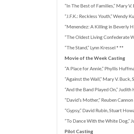
“In The Best of Families,” Mary V.
“J.F.K.: Reckless Youth,” Wendy Ku
“Menendez: A Killing in Beverly Hi
“The Oldest Living Confederate Wi
“The Stand,” Lynn Kressel * **
Movie of the Week Casting
“A Place for Annie,” Phyllis Huffm
“Against the Wall,” Mary V. Buck,
“And the Band Played On,” Judith 
“David’s Mother,” Reuben Cannon 
“Gypsy,” David Rubin, Stuart How
“To Dance With the White Dog,” Ju
Pilot Casting