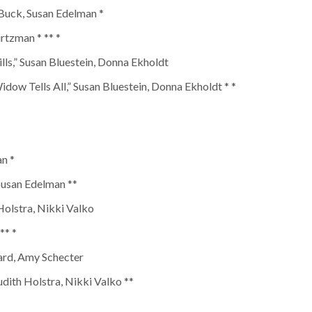
 Buck, Susan Edelman *
rtzman * ** *
lls,” Susan Bluestein, Donna Ekholdt
dow Tells All,” Susan Bluestein, Donna Ekholdt * *
an *
 Susan Edelman **
Holstra, Nikki Valko
** *
ard, Amy Schecter
dith Holstra, Nikki Valko **