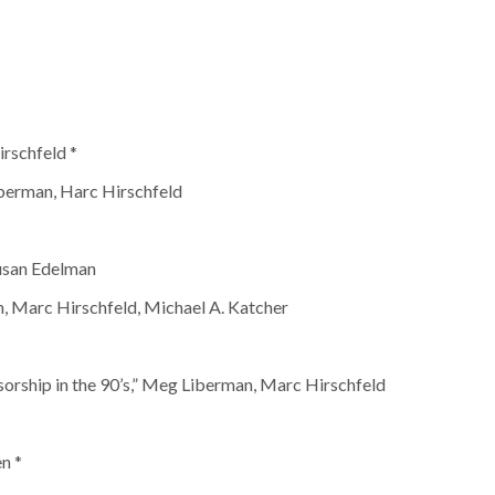
rschfeld *
berman, Harc Hirschfeld
usan Edelman
, Marc Hirschfeld, Michael A. Katcher
sorship in the 90’s,” Meg Liberman, Marc Hirschfeld
n *