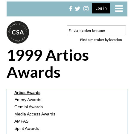
Skip
Skip
Log in
to
to
primary
main
navigation
content
Find a member by location
1999 Artios
Awards
Artios Awards
Emmy Awards
Gemini Awards
Media Access Awards
AMPAS
Spirit Awards