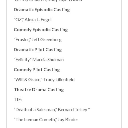
Dramatic Episodic Casting
“OZ,” Alexa L. Fogel
Comedy Episodic Casting
“Frasier,” Jeff Greenberg
Dramatic Pilot Casting
“Felicity,” Marcia Shulman
Comedy Pilot Casting
“Will & Grace,” Tracy Lilienfield
Theatre Drama Casting
TIE:
“Death of a Salesman,” Bernard Telsey *
“The Iceman Cometh,” Jay Binder