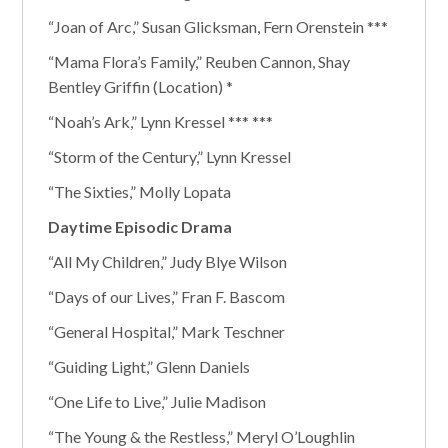
“Joan of Arc,” Susan Glicksman, Fern Orenstein ***
“Mama Flora’s Family,” Reuben Cannon, Shay
Bentley Griffin (Location) *
“Noah’s Ark,” Lynn Kressel *** ***
“Storm of the Century,” Lynn Kressel
“The Sixties,” Molly Lopata
Daytime Episodic Drama
“All My Children,” Judy Blye Wilson
“Days of our Lives,” Fran F. Bascom
“General Hospital,” Mark Teschner
“Guiding Light,” Glenn Daniels
“One Life to Live,” Julie Madison
“The Young & the Restless,” Meryl O’Loughlin