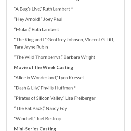
“A Bug’s Live,” Ruth Lambert *
“Hey Arnold!,” Joey Paul
“Mulan,” Ruth Lambert
“The King and I,” Geoffrey Johnson, Vincent G. Liff,
Tara Jayne Rubin
“The Wild Thornberrys,” Barbara Wright
Movie of the Week Casting
“Alice in Wonderland,” Lynn Kressel
“Dash & Lily,” Phyllis Huffman *
“Pirates of Silicon Valley,” Lisa Freiberger
“The Rat Pack,” Nancy Foy
“Winchell,” Juel Bestrop
Mini-Series Casting