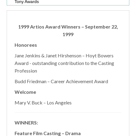
Tony Awards
1999 Artios Award Winners – September 22,
1999
Honorees
Jane Jenkins & Janet Hirshenson – Hoyt Bowers
Award - outstanding contribution to the Casting
Profession
Budd Friedman – Career Achievement Award
Welcome
Mary V. Buck – Los Angeles
WINNERS:
Feature Film Casting – Drama