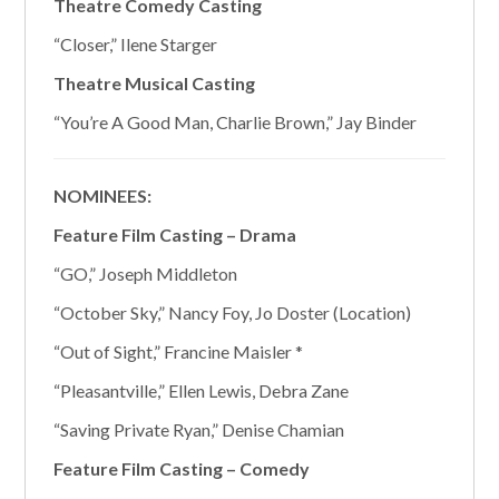
Theatre Comedy Casting
“Closer,” Ilene Starger
Theatre Musical Casting
“You’re A Good Man, Charlie Brown,” Jay Binder
NOMINEES:
Feature Film Casting – Drama
“GO,” Joseph Middleton
“October Sky,” Nancy Foy, Jo Doster (Location)
“Out of Sight,” Francine Maisler *
“Pleasantville,” Ellen Lewis, Debra Zane
“Saving Private Ryan,” Denise Chamian
Feature Film Casting – Comedy