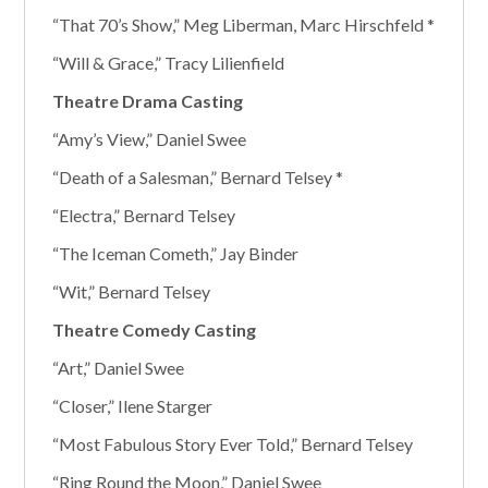
“That 70’s Show,” Meg Liberman, Marc Hirschfeld *
“Will & Grace,” Tracy Lilienfield
Theatre Drama Casting
“Amy’s View,” Daniel Swee
“Death of a Salesman,” Bernard Telsey *
“Electra,” Bernard Telsey
“The Iceman Cometh,” Jay Binder
“Wit,” Bernard Telsey
Theatre Comedy Casting
“Art,” Daniel Swee
“Closer,” Ilene Starger
“Most Fabulous Story Ever Told,” Bernard Telsey
“Ring Round the Moon,” Daniel Swee