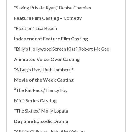
“Saving Private Ryan,” Denise Chamian
Feature Film Casting – Comedy
“Election,” Lisa Beach
Independent Feature Film Casting
“Billy’s Hollywood Screen Kiss,” Robert McGee
Animated Voice-Over Casting
“A Bug’s Live,” Ruth Lambert *
Movie of the Week Casting
“The Rat Pack,” Nancy Foy
Mini-Series Casting
“The Sixties,” Molly Lopata
Daytime Episodic Drama
“All My Children,” Judy Blye Wilson