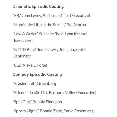
Dramatic Episodic Casting
“ER,” John Levey, Barbara Miller (Executive)
“Homicide: Life on the Street,” Pat Moran
“Law & Order,” Suzanne Ryan, Lynn Kressel
(Executive)
“NYPD Blue,” Junie Lowry Johnson, Scott
Genkinger
“OZ,” Alexa L. Fogel
Comedy Episodic Casting
“Frasier,” Jeff Greenberg
“Friends,” Leslie Litt, Barbara Miller (Executive)
“Spin City,” Bonnie Finnegan
“Sports Night,” Bonnie Zane, Paula Rosenberg