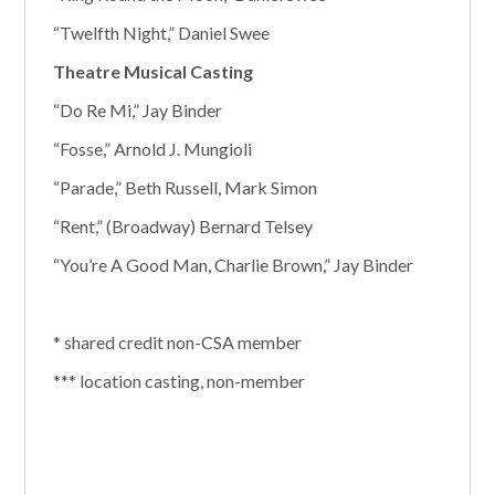
“Twelfth Night,” Daniel Swee
Theatre Musical Casting
“Do Re Mi,” Jay Binder
“Fosse,” Arnold J. Mungioli
“Parade,” Beth Russell, Mark Simon
“Rent,” (Broadway) Bernard Telsey
“You’re A Good Man, Charlie Brown,” Jay Binder
* shared credit non-CSA member
*** location casting, non-member