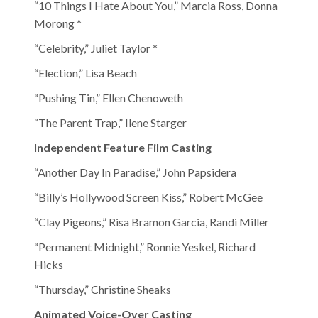
“10 Things I Hate About You,” Marcia Ross, Donna
Morong *
“Celebrity,” Juliet Taylor *
“Election,” Lisa Beach
“Pushing Tin,” Ellen Chenoweth
“The Parent Trap,” Ilene Starger
Independent Feature Film Casting
“Another Day In Paradise,” John Papsidera
“Billy’s Hollywood Screen Kiss,” Robert McGee
“Clay Pigeons,” Risa Bramon Garcia, Randi Miller
“Permanent Midnight,” Ronnie Yeskel, Richard
Hicks
“Thursday,” Christine Sheaks
Animated Voice-Over Casting