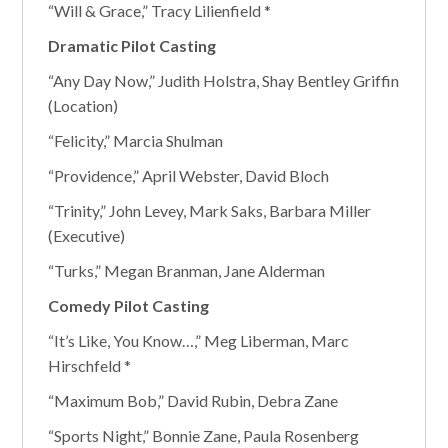
“Will & Grace,” Tracy Lilienfield *
Dramatic Pilot Casting
“Any Day Now,” Judith Holstra, Shay Bentley Griffin
(Location)
“Felicity,” Marcia Shulman
“Providence,” April Webster, David Bloch
“Trinity,” John Levey, Mark Saks, Barbara Miller
(Executive)
“Turks,” Megan Branman, Jane Alderman
Comedy Pilot Casting
“It’s Like, You Know…,” Meg Liberman, Marc
Hirschfeld *
“Maximum Bob,” David Rubin, Debra Zane
“Sports Night,” Bonnie Zane, Paula Rosenberg