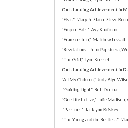
Outstanding Achievement in Mi
“Elvis,” Mary Jo Slater, Steve Br
“Empire Falls,” Avy Kaufman
“Frankenstein,” Matthew Lessall
“Revelations,” John Papsidera, W
“The Grid,” Lynn Kressel
Outstanding Achievement in D
“All My Children,” Judy Blye Wils
“Guiding Light,” Rob Decina
“One Life to Live,” Julie Madison, 
“Passions,” Jacklynn Briskey
“The Young and the Restless,” Mar