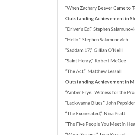
“When Zachary Beaver Came to To
Outstanding Achievement in Sh
“Driver’s Ed,” Stephen Salamunovi
“Hello,” Stephen Salamunovich
“Saddam 17,” Gillian O’Neill
“Saint Henry,” Robert McGee
“The Act,” Matthew Lessall
Outstanding Achievement in M
“Amber Frye: Witness for the Pro
“Lackwanna Blues,” John Papsider
“The Exonerated,” Nina Pratt
“The Five People You Meet in Hea
“Warm Springs,” Lynn Kressel