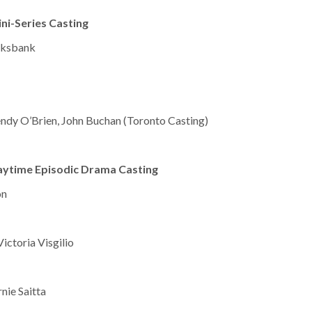
ni-Series Casting
ooksbank
endy O’Brien, John Buchan (Toronto Casting)
aytime Episodic Drama Casting
on
Victoria Visgilio
nie Saitta