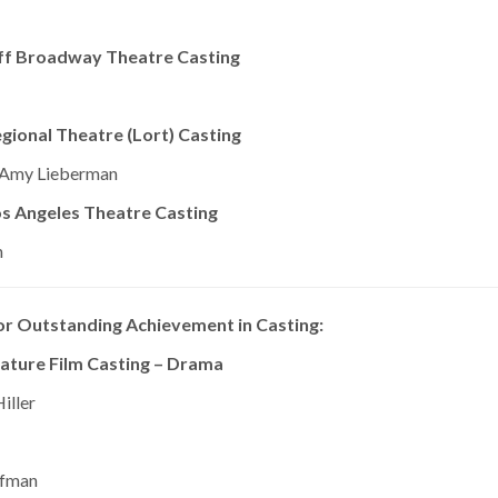
ff Broadway Theatre Casting
ional Theatre (Lort) Casting
, Amy Lieberman
s Angeles Theatre Casting
n
r Outstanding Achievement in Casting:
ature Film Casting – Drama
iller
ffman