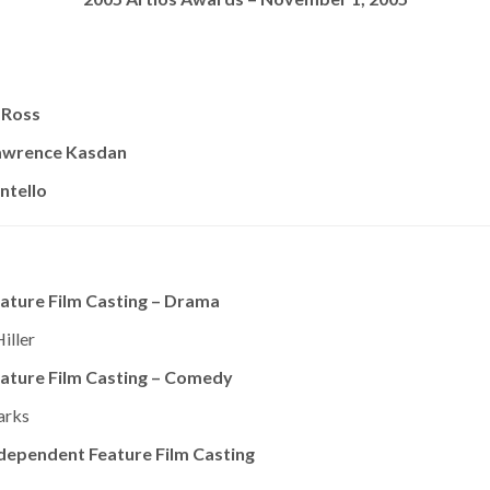
 Ross
awrence Kasdan
ntello
ature Film Casting – Drama
iller
ature Film Casting – Comedy
arks
dependent Feature Film Casting