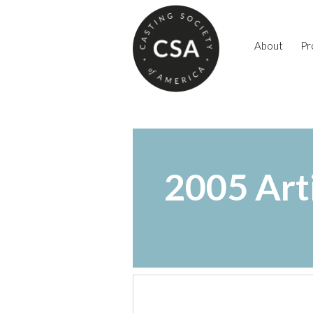
About
Pr
2005 Art