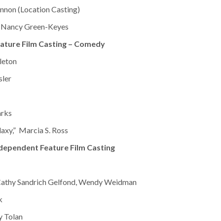
nnon (Location Casting)
 Nancy Green-Keyes
ature Film Casting – Comedy
leton
sler
arks
laxy,” Marcia S. Ross
dependent Feature Film Casting
Cathy Sandrich Gelfond, Wendy Weidman
k
y Tolan