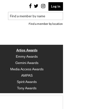
Log in
Find a member by location
Artios Awards
Emmy Awards
Gemini Awards
Media Access Awards
AMPAS
Spirit Awards
Tony Awards