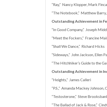
“Ray,” Nancy Klopper, Mark Finca
“The Notebook,” Matthew Barry,
Outstanding Achievement in Fe
“In Good Company,” Joseph Midd
“Meet the Fockers,” Francine Mai
“Shall We Dance,” Richard Hicks
“Sideways,” John Jackson, Ellen P
“The Hitchhiker’s Guide to the Ga
Outstanding Achievement in In
“Heights,” James Calleri
“P.S.,” Amanda Mackey Johnson, 
“Testosterone,” Steve Brooksban
“The Ballad of Jack & Rose,” Cind