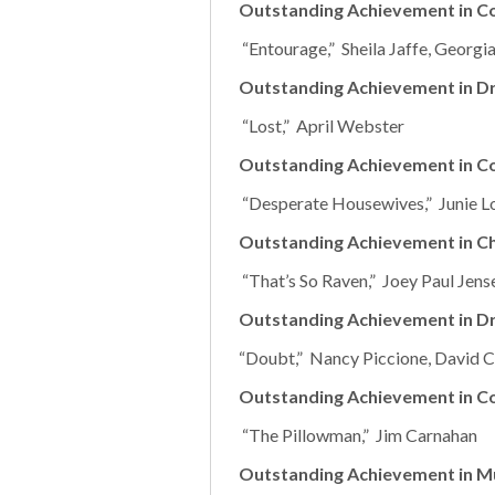
Outstanding Achievement in C
“Entourage,” Sheila Jaffe, Georg
Outstanding Achievement in Dr
“Lost,” April Webster
Outstanding Achievement in Co
“Desperate Housewives,” Junie L
Outstanding Achievement in Ch
“That’s So Raven,” Joey Paul Jens
Outstanding Achievement in D
“Doubt,” Nancy Piccione, David Ca
Outstanding Achievement in C
“The Pillowman,” Jim Carnahan
Outstanding Achievement in Mu