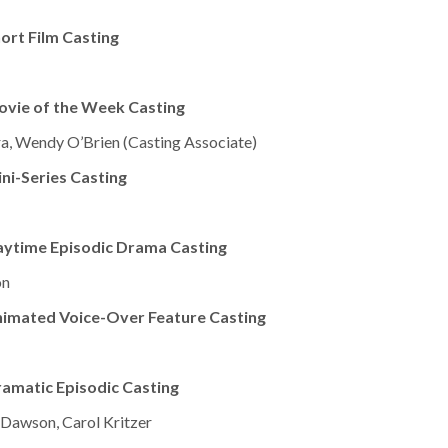
ort Film Casting
ovie of the Week Casting
a, Wendy O’Brien (Casting Associate)
ni-Series Casting
aytime Episodic Drama Casting
on
nimated Voice-Over Feature Casting
amatic Episodic Casting
c Dawson, Carol Kritzer