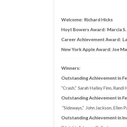
Welcome: Richard Hicks
Hoyt Bowers Award: Marcia S.
Career Achievement Award: L
New York Apple Award: Joe Ma
Winners:
Outstanding Achievement in Fe
“Crash,” Sarah Halley Finn, Randi H
Outstanding Achievement in Fe
“Sideways,” John Jackson, Ellen P
Outstanding Achievement in In