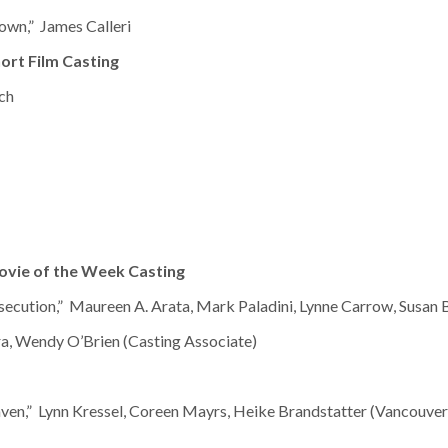
wn,” James Calleri
ort Film Casting
ch
ovie of the Week Casting
secution,” Maureen A. Arata, Mark Paladini, Lynne Carrow, Susan 
a, Wendy O’Brien (Casting Associate)
ven,” Lynn Kressel, Coreen Mayrs, Heike Brandstatter (Vancouver