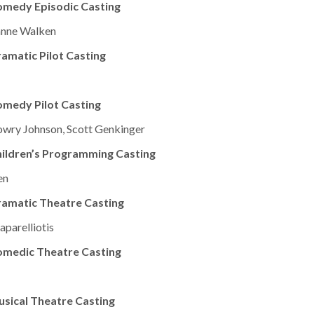
omedy Episodic Casting
ianne Walken
amatic Pilot Casting
medy Pilot Casting
owry Johnson, Scott Genkinger
ildren’s Programming Casting
en
ramatic Theatre Casting
parelliotis
omedic Theatre Casting
sical Theatre Casting