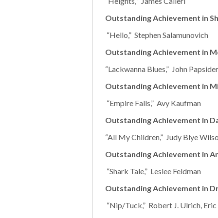
“Heights,” James Calleri
Outstanding Achievement in Sh
“Hello,” Stephen Salamunovich
Outstanding Achievement in M
“Lackwanna Blues,” John Papsider
Outstanding Achievement in Mi
“Empire Falls,” Avy Kaufman
Outstanding Achievement in D
“All My Children,” Judy Blye Wils
Outstanding Achievement in A
“Shark Tale,” Leslee Feldman
Outstanding Achievement in Dr
“Nip/Tuck,” Robert J. Ulrich, Eri