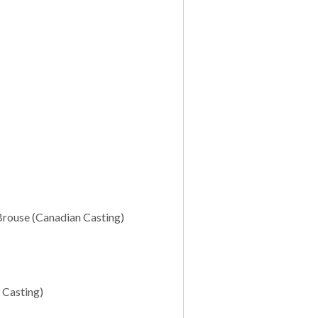
Brouse (Canadian Casting)
 Casting)