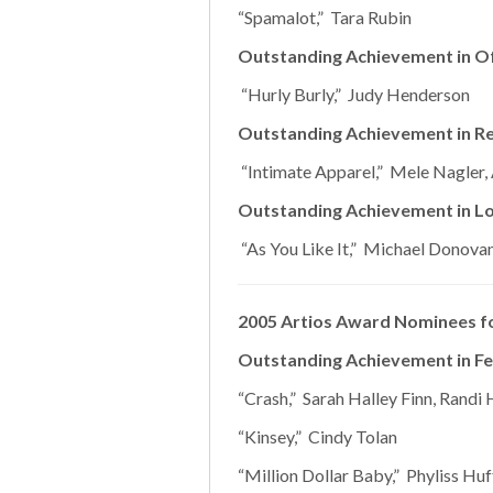
“Spamalot,” Tara Rubin
Outstanding Achievement in O
“Hurly Burly,” Judy Henderson
Outstanding Achievement in Reg
“Intimate Apparel,” Mele Nagler
Outstanding Achievement in Lo
“As You Like It,” Michael Donova
2005 Artios Award Nominees fo
Outstanding Achievement in Fe
“Crash,” Sarah Halley Finn, Randi H
“Kinsey,” Cindy Tolan
“Million Dollar Baby,” Phyliss Hu