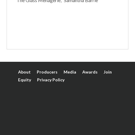
"The Glass Menagerie," Samantha Barrie
About
Producers
Media
Awards
Join
Equity
Privacy Policy