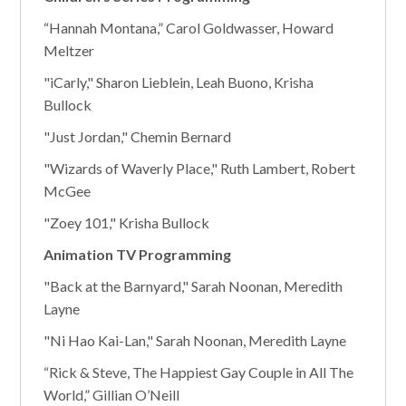
“Hannah Montana,” Carol Goldwasser, Howard
Meltzer
"iCarly," Sharon Lieblein, Leah Buono, Krisha
Bullock
"Just Jordan," Chemin Bernard
"Wizards of Waverly Place," Ruth Lambert, Robert
McGee
"Zoey 101," Krisha Bullock
Animation TV Programming
"Back at the Barnyard," Sarah Noonan, Meredith
Layne
"Ni Hao Kai-Lan," Sarah Noonan, Meredith Layne
“Rick & Steve, The Happiest Gay Couple in All The
World,” Gillian O’Neill