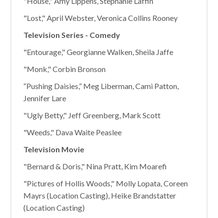
"House," Amy Lippens, Stephanie Laffin
"Lost," April Webster, Veronica Collins Rooney
Television Series - Comedy
"Entourage," Georgianne Walken, Sheila Jaffe
"Monk," Corbin Bronson
“Pushing Daisies,” Meg Liberman, Cami Patton,
Jennifer Lare
"Ugly Betty," Jeff Greenberg, Mark Scott
"Weeds," Dava Waite Peaslee
Television Movie
"Bernard & Doris," Nina Pratt, Kim Moarefi
"Pictures of Hollis Woods," Molly Lopata, Coreen
Mayrs (Location Casting), Heike Brandstatter
(Location Casting)