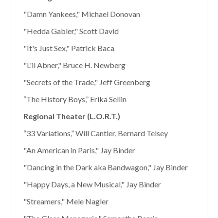
"Damn Yankees," Michael Donovan
"Hedda Gabler," Scott David
"It's Just Sex," Patrick Baca
"L'il Abner," Bruce H. Newberg
"Secrets of the Trade," Jeff Greenberg
“The History Boys,” Erika Sellin
Regional Theater (L.O.R.T.)
“33 Variations,” Will Cantler, Bernard Telsey
"An American in Paris," Jay Binder
"Dancing in the Dark aka Bandwagon," Jay Binder
"Happy Days, a New Musical," Jay Binder
"Streamers," Mele Nagler