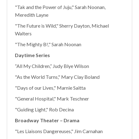
"Tak and the Power of Juju," Sarah Noonan,
Meredith Layne
"The Future is Wild," Sherry Dayton, Michael
Walters
"The Mighty B!," Sarah Noonan
Daytime Series
“All My Children,” Judy Blye Wilson
"As the World Turns," Mary Clay Boland
"Days of our Lives," Marnie Saitta
"General Hospital," Mark Teschner
"Guiding Light," Rob Decina
Broadway Theater – Drama
"Les Liaisons Dangereuses," Jim Carnahan