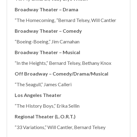
Broadway Theater – Drama
“The Homecoming, ”Bernard Telsey, Will Cantler
Broadway Theater – Comedy
“Boeing-Boeing,” Jim Carnahan
Broadway Theater – Musical
“In the Heights,” Bernard Telsey, Bethany Knox
Off Broadway – Comedy/Drama/Musical
“The Seagull,” James Calleri
Los Angeles Theater
“The History Boys,” Erika Sellin
Regional Theater (L.O.R.T.)
“33 Variations,” Will Cantler, Bernard Telsey