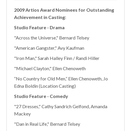
2009 Artios Award Nominees for Outstanding
Achievement in Casting:
Studio Feature - Drama
"Across the Universe," Bernard Telsey
"American Gangster," Avy Kaufman
"Iron Man," Sarah Halley Finn / Randi Hiller
"Michael Clayton," Ellen Chenoweth
“No Country for Old Men,” Ellen Chenoweth, Jo
Edna Boldin (Location Casting)
Studio Feature - Comedy
"27 Dresses," Cathy Sandrich Gelfond, Amanda
Mackey
"Dan in Real Life," Bernard Telsey