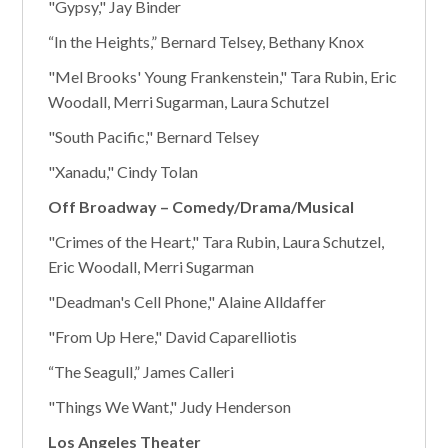
"Gypsy," Jay Binder
“In the Heights,” Bernard Telsey, Bethany Knox
"Mel Brooks' Young Frankenstein," Tara Rubin, Eric
Woodall, Merri Sugarman, Laura Schutzel
"South Pacific," Bernard Telsey
"Xanadu," Cindy Tolan
Off Broadway – Comedy/Drama/Musical
"Crimes of the Heart," Tara Rubin, Laura Schutzel,
Eric Woodall, Merri Sugarman
"Deadman's Cell Phone," Alaine Alldaffer
"From Up Here," David Caparelliotis
“The Seagull,” James Calleri
"Things We Want," Judy Henderson
Los Angeles Theater