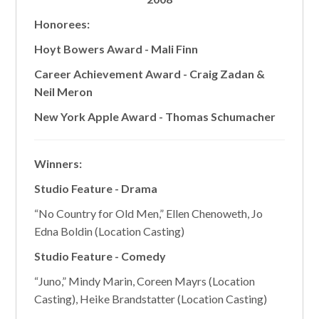
Honorees:
Hoyt Bowers Award - Mali Finn
Career Achievement Award - Craig Zadan &
Neil Meron
New York Apple Award - Thomas Schumacher
Winners:
Studio Feature - Drama
“No Country for Old Men,” Ellen Chenoweth, Jo
Edna Boldin (Location Casting)
Studio Feature - Comedy
“Juno,” Mindy Marin, Coreen Mayrs (Location
Casting), Heike Brandstatter (Location Casting)