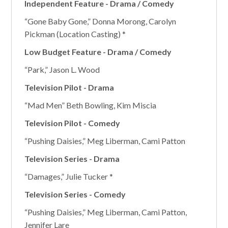
Independent Feature - Drama / Comedy
“Gone Baby Gone,” Donna Morong, Carolyn
Pickman (Location Casting) *
Low Budget Feature - Drama / Comedy
“Park,” Jason L. Wood
Television Pilot - Drama
“Mad Men” Beth Bowling, Kim Miscia
Television Pilot - Comedy
“Pushing Daisies,” Meg Liberman, Cami Patton
Television Series - Drama
“Damages,” Julie Tucker *
Television Series - Comedy
“Pushing Daisies,” Meg Liberman, Cami Patton,
Jennifer Lare