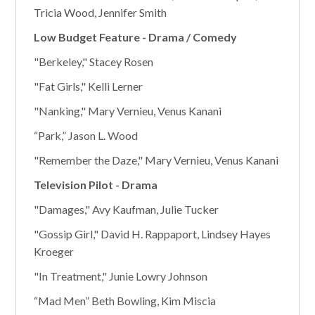
Tricia Wood, Jennifer Smith
Low Budget Feature - Drama / Comedy
"Berkeley," Stacey Rosen
"Fat Girls," Kelli Lerner
"Nanking," Mary Vernieu, Venus Kanani
“Park,” Jason L. Wood
"Remember the Daze," Mary Vernieu, Venus Kanani
Television Pilot - Drama
"Damages," Avy Kaufman, Julie Tucker
"Gossip Girl," David H. Rappaport, Lindsey Hayes
Kroeger
"In Treatment," Junie Lowry Johnson
“Mad Men” Beth Bowling, Kim Miscia