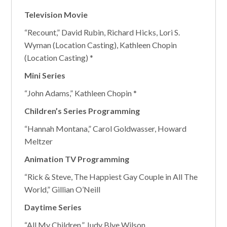
Television Movie
“Recount,” David Rubin, Richard Hicks, Lori S.
Wyman (Location Casting), Kathleen Chopin
(Location Casting) *
Mini Series
“John Adams,” Kathleen Chopin *
Children’s Series Programming
“Hannah Montana,” Carol Goldwasser, Howard
Meltzer
Animation TV Programming
“Rick & Steve, The Happiest Gay Couple in All The
World,” Gillian O’Neill
Daytime Series
“All My Children,” Judy Blye Wilson