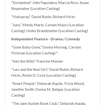
"Enchanted," John Papsidera, Marcia Ross, Susan
Shopmaker (Location Casting)
"Hairspray," David Rubin, Richard Hicks
“Juno,” Mindy Marin, Coreen Mayrs (Location
Casting), Heike Brandstatter (Location Casting)
Independent Feature - Drama / Comedy
“Gone Baby Gone,” Donna Morong, Carolyn
Pickman (Location Casting) *
"Into the Wild," Francine Maisler
"Lars and the Real Girl," David Rubin, Richard
Hicks, Robin D. Cook (Location Casting)
"Smart People," Deborah Aquila, Tricia Wood,
Jennifer Smith, Donna M. Belajac (Location
Casting)
"The Jane Austen Book Club," Deborah Aquila,