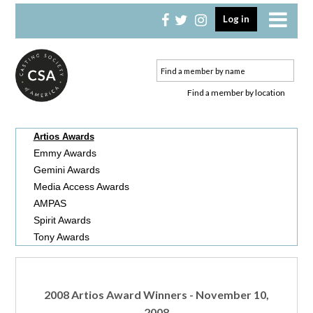
Skip
Skip
Log in
to
to
primary
main
navigation
content
Find a member by location
Artios Awards
Emmy Awards
Gemini Awards
Media Access Awards
AMPAS
Spirit Awards
Tony Awards
2008 Artios Award Winners - November 10,
2008