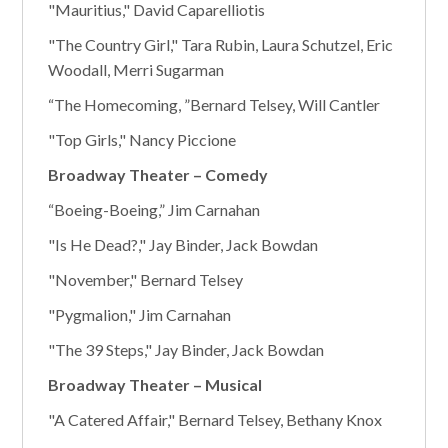
"Mauritius," David Caparelliotis
"The Country Girl," Tara Rubin, Laura Schutzel, Eric
Woodall, Merri Sugarman
“The Homecoming, ”Bernard Telsey, Will Cantler
"Top Girls," Nancy Piccione
Broadway Theater – Comedy
“Boeing-Boeing,” Jim Carnahan
"Is He Dead?," Jay Binder, Jack Bowdan
"November," Bernard Telsey
"Pygmalion," Jim Carnahan
"The 39 Steps," Jay Binder, Jack Bowdan
Broadway Theater – Musical
"A Catered Affair," Bernard Telsey, Bethany Knox