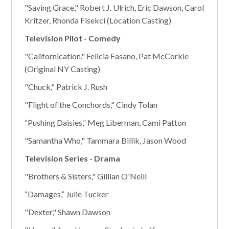
"Saving Grace," Robert J. Ulrich, Eric Dawson, Carol
Kritzer, Rhonda Fisekci (Location Casting)
Television Pilot - Comedy
"Californication," Felicia Fasano, Pat McCorkle
(Original NY Casting)
"Chuck," Patrick J. Rush
"Flight of the Conchords," Cindy Tolan
“Pushing Daisies,” Meg Liberman, Cami Patton
"Samantha Who," Tammara Billik, Jason Wood
Television Series - Drama
"Brothers & Sisters," Gillian O'Neill
“Damages,” Julie Tucker
"Dexter," Shawn Dawson