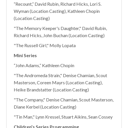
“Recount,” David Rubin, Richard Hicks, Lori S.
Wyman (Location Casting), Kathleen Chopin
(Location Casting)
"The Memory Keeper's Daughter," David Rubin,
Richard Hicks, John Buchan (Location Casting)
"The Russell Girl," Molly Lopata
Mini Series
“John Adams,” Kathleen Chopin
"The Andromeda Strain," Denise Chamian, Scout
Masterson, Coreen Mayrs (Location Casting),
Heike Brandstatter (Location Casting)
"The Company," Denise Chamian, Scout Masterson,
Diane Kerbel (Location Casting)
"Tin Man," Lynn Kressel, Stuart Aikins, Sean Cossey
Children’s Series Programming