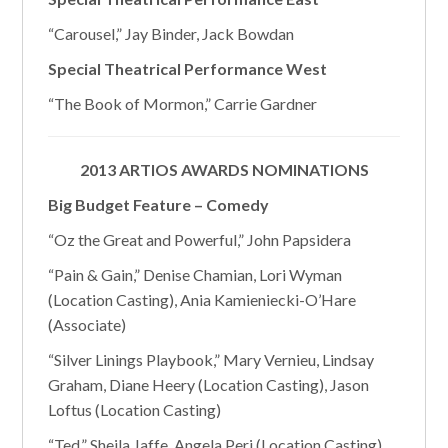
“Carousel,” Jay Binder, Jack Bowdan
Special Theatrical Performance West
“The Book of Mormon,” Carrie Gardner
2013 ARTIOS AWARDS NOMINATIONS
Big Budget Feature – Comedy
“Oz the Great and Powerful,” John Papsidera
“Pain & Gain,” Denise Chamian, Lori Wyman
(Location Casting), Ania Kamieniecki-O’Hare
(Associate)
“Silver Linings Playbook,” Mary Vernieu, Lindsay
Graham, Diane Heery (Location Casting), Jason
Loftus (Location Casting)
“Ted,” Sheila Jaffe, Angela Peri (Location Casting)