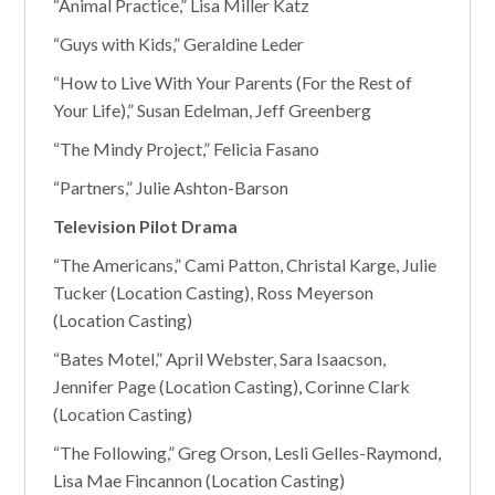
“Animal Practice,” Lisa Miller Katz
“Guys with Kids,” Geraldine Leder
“How to Live With Your Parents (For the Rest of
Your Life),” Susan Edelman, Jeff Greenberg
“The Mindy Project,” Felicia Fasano
“Partners,” Julie Ashton-Barson
Television Pilot Drama
“The Americans,” Cami Patton, Christal Karge, Julie
Tucker (Location Casting), Ross Meyerson
(Location Casting)
“Bates Motel,” April Webster, Sara Isaacson,
Jennifer Page (Location Casting), Corinne Clark
(Location Casting)
“The Following,” Greg Orson, Lesli Gelles-Raymond,
Lisa Mae Fincannon (Location Casting)