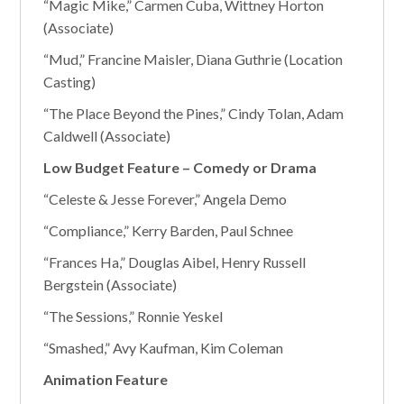
“Magic Mike,” Carmen Cuba, Wittney Horton
(Associate)
“Mud,” Francine Maisler, Diana Guthrie (Location
Casting)
“The Place Beyond the Pines,” Cindy Tolan, Adam
Caldwell (Associate)
Low Budget Feature – Comedy or Drama
“Celeste & Jesse Forever,” Angela Demo
“Compliance,” Kerry Barden, Paul Schnee
“Frances Ha,” Douglas Aibel, Henry Russell
Bergstein (Associate)
“The Sessions,” Ronnie Yeskel
“Smashed,” Avy Kaufman, Kim Coleman
Animation Feature