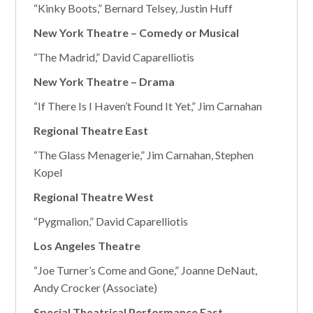
“Kinky Boots,” Bernard Telsey, Justin Huff
New York Theatre – Comedy or Musical
“The Madrid,” David Caparelliotis
New York Theatre – Drama
“If There Is I Haven’t Found It Yet,” Jim Carnahan
Regional Theatre East
“The Glass Menagerie,” Jim Carnahan, Stephen
Kopel
Regional Theatre West
“Pygmalion,” David Caparelliotis
Los Angeles Theatre
“Joe Turner’s Come and Gone,” Joanne DeNaut,
Andy Crocker (Associate)
Special Theatrical Performance East