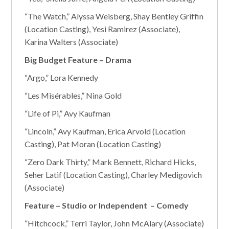
“The Watch,” Alyssa Weisberg, Shay Bentley Griffin
(Location Casting), Yesi Ramirez (Associate),
Karina Walters (Associate)
Big Budget Feature – Drama
“Argo,” Lora Kennedy
“Les Misérables,” Nina Gold
“Life of Pi,” Avy Kaufman
“Lincoln,” Avy Kaufman, Erica Arvold (Location
Casting), Pat Moran (Location Casting)
“Zero Dark Thirty,” Mark Bennett, Richard Hicks,
Seher Latif (Location Casting), Charley Medigovich
(Associate)
Feature – Studio or Independent – Comedy
“Hitchcock,” Terri Taylor, John McAlary (Associate)