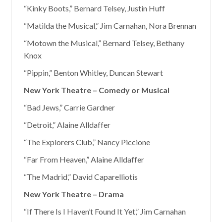
“Kinky Boots,” Bernard Telsey, Justin Huff
“Matilda the Musical,” Jim Carnahan, Nora Brennan
“Motown the Musical,” Bernard Telsey, Bethany
Knox
“Pippin,” Benton Whitley, Duncan Stewart
New York Theatre – Comedy or Musical
“Bad Jews,” Carrie Gardner
“Detroit,” Alaine Alldaffer
“The Explorers Club,” Nancy Piccione
“Far From Heaven,” Alaine Alldaffer
“The Madrid,” David Caparelliotis
New York Theatre – Drama
“If There Is I Haven’t Found It Yet,” Jim Carnahan