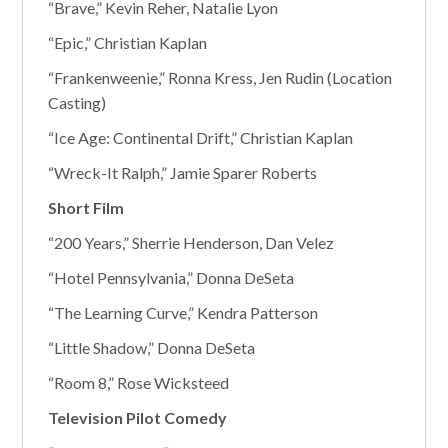
“Brave,” Kevin Reher, Natalie Lyon
“Epic,” Christian Kaplan
“Frankenweenie,” Ronna Kress, Jen Rudin (Location
Casting)
“Ice Age: Continental Drift,” Christian Kaplan
“Wreck-It Ralph,” Jamie Sparer Roberts
Short Film
“200 Years,” Sherrie Henderson, Dan Velez
“Hotel Pennsylvania,” Donna DeSeta
“The Learning Curve,” Kendra Patterson
“Little Shadow,” Donna DeSeta
“Room 8,” Rose Wicksteed
Television Pilot Comedy