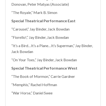
Donovan, Peter Matyas (Associate)
“The Royale,” Mark B. Simon
Special Theatrical Performance East
“Carousel,” Jay Binder, Jack Bowdan
“Fiorello!,” Jay Binder, Jack Bowdan
“It’s a Bird…It’s a Plane…It’s Superman,” Jay Binder,
Jack Bowdan
“On Your Toes,” Jay Binder, Jack Bowdan
Special Theatrical Performance West
“The Book of Mormon,” Carrie Gardner
“Memphis,” Rachel Hoffman
“War Horse,” Daniel Swee