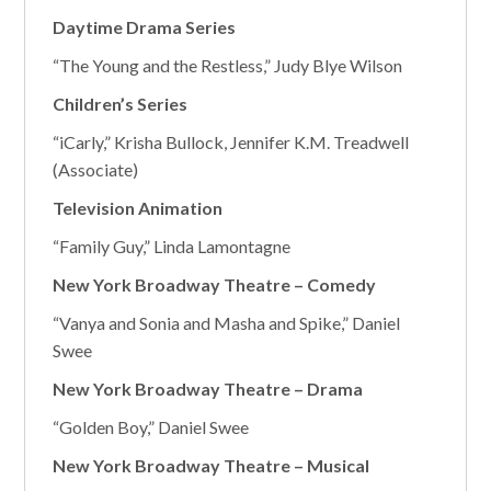
Daytime Drama Series
“The Young and the Restless,” Judy Blye Wilson
Children’s Series
“iCarly,” Krisha Bullock, Jennifer K.M. Treadwell
(Associate)
Television Animation
“Family Guy,” Linda Lamontagne
New York Broadway Theatre – Comedy
“Vanya and Sonia and Masha and Spike,” Daniel
Swee
New York Broadway Theatre – Drama
“Golden Boy,” Daniel Swee
New York Broadway Theatre – Musical