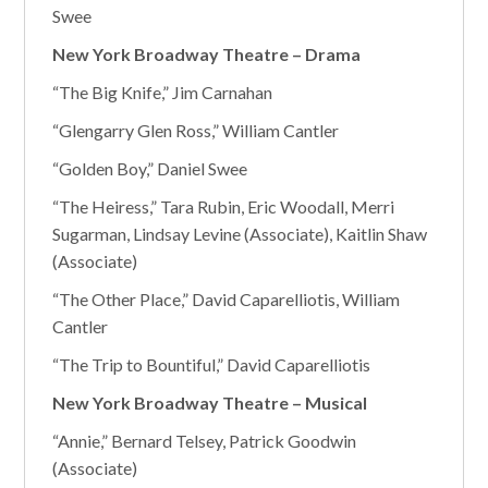
Swee
New York Broadway Theatre – Drama
“The Big Knife,” Jim Carnahan
“Glengarry Glen Ross,” William Cantler
“Golden Boy,” Daniel Swee
“The Heiress,” Tara Rubin, Eric Woodall, Merri
Sugarman, Lindsay Levine (Associate), Kaitlin Shaw
(Associate)
“The Other Place,” David Caparelliotis, William
Cantler
“The Trip to Bountiful,” David Caparelliotis
New York Broadway Theatre – Musical
“Annie,” Bernard Telsey, Patrick Goodwin
(Associate)