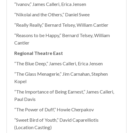
“Ivanov,” James Calleri, Erica Jensen
“Nikolai and the Others,” Daniel Swee
“Really Really,” Bernard Telsey, William Cantler
“Reasons to be Happy,” Bernard Telsey, William
Cantler
Regional Theatre East
“The Blue Deep,” James Calleri, Erica Jensen
“The Glass Menagerie,” Jim Carnahan, Stephen
Kopel
“The Importance of Being Earnest,” James Calleri,
Paul Davis
“The Power of Duff,” Howie Cherpakov
“Sweet Bird of Youth,” David Caparelliotis
(Location Casting)