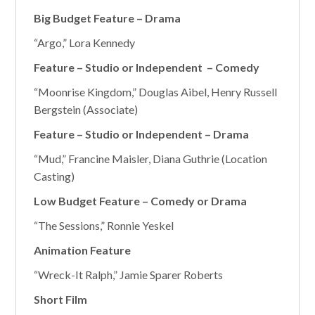
Big Budget Feature – Drama
“Argo,” Lora Kennedy
Feature – Studio or Independent – Comedy
“Moonrise Kingdom,” Douglas Aibel, Henry Russell
Bergstein (Associate)
Feature – Studio or Independent – Drama
“Mud,” Francine Maisler, Diana Guthrie (Location
Casting)
Low Budget Feature – Comedy or Drama
“The Sessions,” Ronnie Yeskel
Animation Feature
“Wreck-It Ralph,” Jamie Sparer Roberts
Short Film