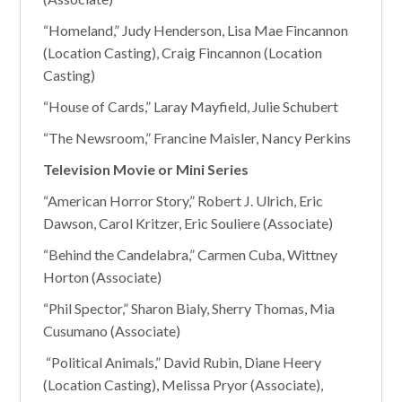
“Homeland,” Judy Henderson, Lisa Mae Fincannon
(Location Casting), Craig Fincannon (Location
Casting)
“House of Cards,” Laray Mayfield, Julie Schubert
“The Newsroom,” Francine Maisler, Nancy Perkins
Television Movie or Mini Series
“American Horror Story,” Robert J. Ulrich, Eric
Dawson, Carol Kritzer, Eric Souliere (Associate)
“Behind the Candelabra,” Carmen Cuba, Wittney
Horton (Associate)
“Phil Spector,” Sharon Bialy, Sherry Thomas, Mia
Cusumano (Associate)
“Political Animals,” David Rubin, Diane Heery
(Location Casting), Melissa Pryor (Associate),