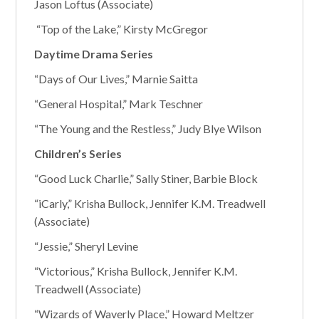
Jason Loftus (Associate)
“Top of the Lake,” Kirsty McGregor
Daytime Drama Series
“Days of Our Lives,” Marnie Saitta
“General Hospital,” Mark Teschner
“The Young and the Restless,” Judy Blye Wilson
Children’s Series
“Good Luck Charlie,” Sally Stiner, Barbie Block
“iCarly,” Krisha Bullock, Jennifer K.M. Treadwell
(Associate)
“Jessie,” Sheryl Levine
“Victorious,” Krisha Bullock, Jennifer K.M.
Treadwell (Associate)
“Wizards of Waverly Place,” Howard Meltzer