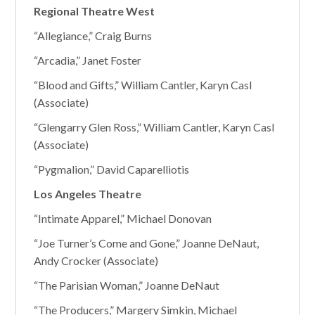
Regional Theatre West
“Allegiance,” Craig Burns
“Arcadia,” Janet Foster
“Blood and Gifts,” William Cantler, Karyn Casl
(Associate)
“Glengarry Glen Ross,” William Cantler, Karyn Casl
(Associate)
“Pygmalion,” David Caparelliotis
Los Angeles Theatre
“Intimate Apparel,” Michael Donovan
“Joe Turner’s Come and Gone,” Joanne DeNaut,
Andy Crocker (Associate)
“The Parisian Woman,” Joanne DeNaut
“The Producers,” Margery Simkin, Michael