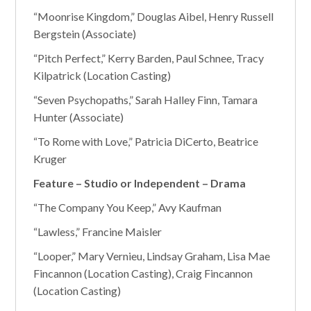
“Moonrise Kingdom,” Douglas Aibel, Henry Russell
Bergstein (Associate)
“Pitch Perfect,” Kerry Barden, Paul Schnee, Tracy
Kilpatrick (Location Casting)
“Seven Psychopaths,” Sarah Halley Finn, Tamara
Hunter (Associate)
“To Rome with Love,” Patricia DiCerto, Beatrice
Kruger
Feature – Studio or Independent – Drama
“The Company You Keep,” Avy Kaufman
“Lawless,” Francine Maisler
“Looper,” Mary Vernieu, Lindsay Graham, Lisa Mae
Fincannon (Location Casting), Craig Fincannon
(Location Casting)