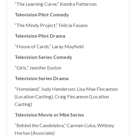
“The Learning Curve,” Kendra Patterson
Television Pilot Comedy
“The Mindy Project,” Felicia Fasano
Television Pilot Drama
“House of Cards,” Laray Mayfield
Television Series Comedy
“Girls,” Jennifer Euston
Television Series Drama
“Homeland,” Judy Henderson, Lisa Mae Fincannon
(Location Casting), Craig Fincannon (Location
Casting)
Television Movie or Mini Series
“Behind the Candelabra,” Carmen Cuba, Wittney
Horton (Associate)