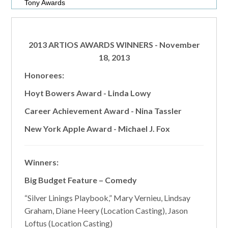
Tony Awards
2013 ARTIOS AWARDS WINNERS
- November
18, 2013
Honorees:
Hoyt Bowers Award - Linda Lowy
Career Achievement Award - Nina Tassler
New York Apple Award - Michael J. Fox
Winners:
Big Budget Feature – Comedy
“Silver Linings Playbook,” Mary Vernieu, Lindsay
Graham, Diane Heery (Location Casting), Jason
Loftus (Location Casting)