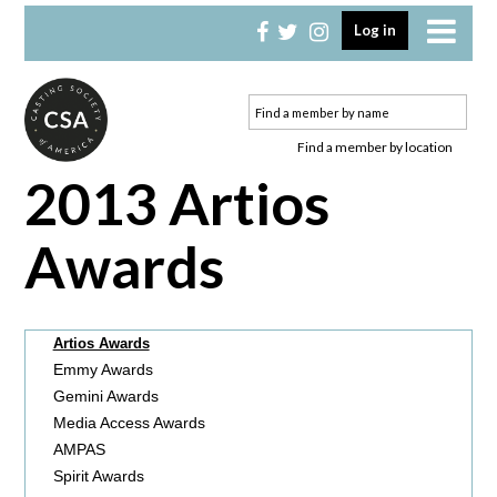
Skip
Skip
Log in
to
to
primary
main
navigation
content
Find a member by location
2013 Artios
Awards
Artios Awards
Emmy Awards
Gemini Awards
Media Access Awards
AMPAS
Spirit Awards