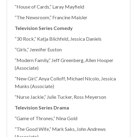
“House of Cards,” Laray Mayfield
“The Newsroom,” Francine Maisler
Television Series Comedy
“30 Rock,” Katja Blichfeld, Jessica Daniels
“Girls,” Jennifer Euston
“Modern Family,” Jeff Greenberg, Allen Hooper
(Associate)
“New Girl,” Anya Colloff, Michael Nicolo, Jessica
Munks (Associate)
“Nurse Jackie,” Julie Tucker, Ross Meyerson
Television Series Drama
“Game of Thrones,” Nina Gold
“The Good Wife,” Mark Saks, John Andrews
(Associate)