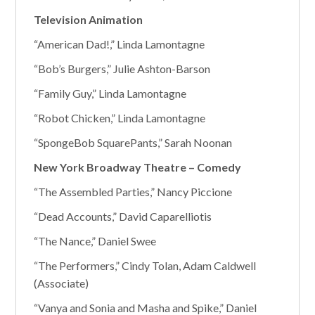
Television Animation
“American Dad!,” Linda Lamontagne
“Bob’s Burgers,” Julie Ashton-Barson
“Family Guy,” Linda Lamontagne
“Robot Chicken,” Linda Lamontagne
“SpongeBob SquarePants,” Sarah Noonan
New York Broadway Theatre – Comedy
“The Assembled Parties,” Nancy Piccione
“Dead Accounts,” David Caparelliotis
“The Nance,” Daniel Swee
“The Performers,” Cindy Tolan, Adam Caldwell
(Associate)
“Vanya and Sonia and Masha and Spike,” Daniel