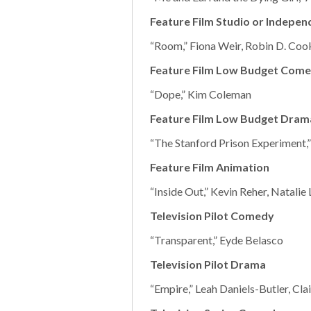
Feature Film Studio or Indepe
“Room,” Fiona Weir, Robin D. Cook
Feature Film Low Budget Com
“Dope,” Kim Coleman
Feature Film Low Budget Dram
“The Stanford Prison Experiment
Feature Film Animation
“Inside Out,” Kevin Reher, Natalie
Television Pilot Comedy
“Transparent,” Eyde Belasco
Television Pilot Drama
“Empire,” Leah Daniels-Butler, Cla