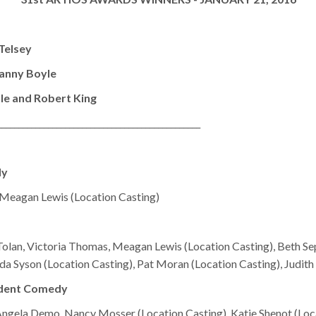
Telsey
anny Boyle
le and Robert King
________________________________________________
dy
, Meagan Lewis (Location Casting)
olan, Victoria Thomas, Meagan Lewis (Location Casting), Beth Se
da Syson (Location Casting), Pat Moran (Location Casting), Judith
ndent Comedy
 Angela Demo, Nancy Mosser (Location Casting), Katie Shenot (Loc