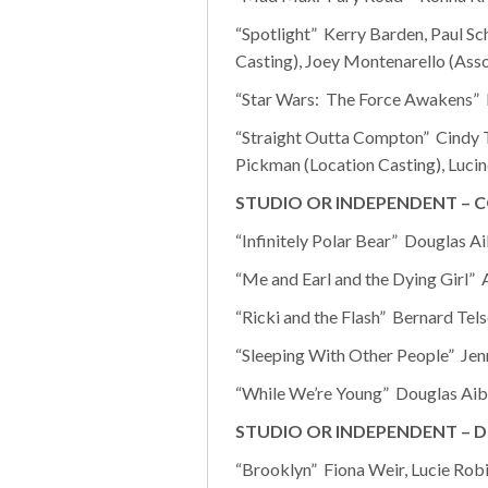
“Spotlight” Kerry Barden, Paul Sc
Casting), Joey Montenarello (Asso
“Star Wars: The Force Awakens” N
“Straight Outta Compton” Cindy T
Pickman (Location Casting), Lucin
STUDIO OR INDEPENDENT – 
“Infinitely Polar Bear” Douglas A
“Me and Earl and the Dying Girl”
“Ricki and the Flash” Bernard Tels
“Sleeping With Other People” Jen
“While We’re Young” Douglas Aibel
STUDIO OR INDEPENDENT – 
“Brooklyn” Fiona Weir, Lucie Robi