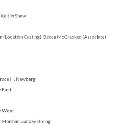
 Kaitlin Shaw
mon (Location Casting), Becca McCracken (Associate)
 Bruce H. Newberg
 East
e West
g Morman, Sunday Boling