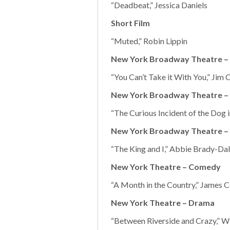
“Deadbeat,” Jessica Daniels
Short Film
“Muted,” Robin Lippin
New York Broadway Theatre 
“You Can’t Take it With You,” Jim C
New York Broadway Theatre –
“The Curious Incident of the Dog 
New York Broadway Theatre – 
“The King and I,” Abbie Brady-Da
New York Theatre – Comedy
“A Month in the Country,” James Ca
New York Theatre – Drama
“Between Riverside and Crazy,” Wi