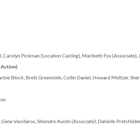
al, Carolyn Pickman (Location Casting), Maribeth Fox (Associate), 
 Action)
Barbie Block, Brett Greenstein, Collin Daniel, Howard Meltzer, Sh
son
 Gene Vassilaros, Shiondre Austin (Associate), Danielle Pretsfelde