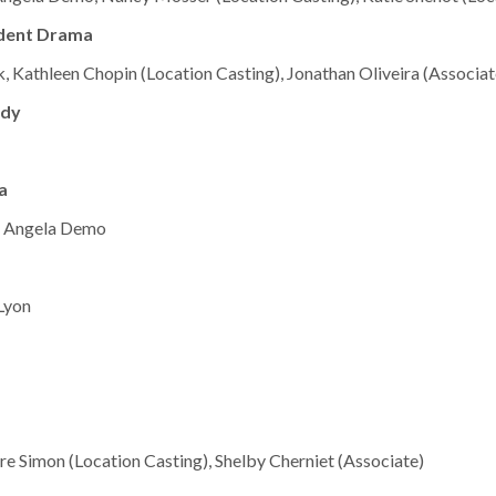
ndent Drama
, Kathleen Chopin (Location Casting), Jonathan Oliveira (Associat
edy
a
,” Angela Demo
 Lyon
ire Simon (Location Casting), Shelby Cherniet (Associate)