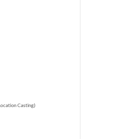
Location Casting)