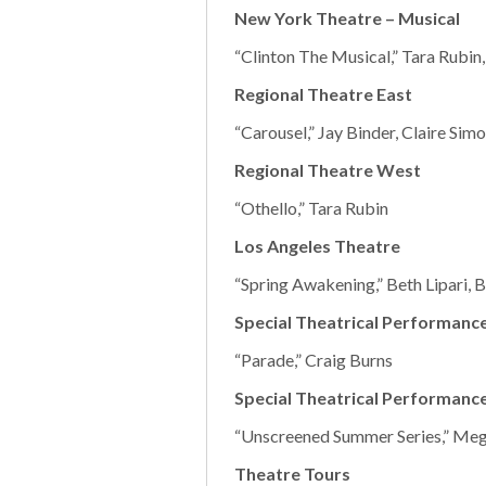
New York Theatre – Musical
“Clinton The Musical,” Tara Rubin,
Regional Theatre East
“Carousel,” Jay Binder, Claire Si
Regional Theatre West
“Othello,” Tara Rubin
Los Angeles Theatre
“Spring Awakening,” Beth Lipari,
Special Theatrical Performance
“Parade,” Craig Burns
Special Theatrical Performanc
“Unscreened Summer Series,” Me
Theatre Tours