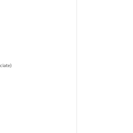
ciate)