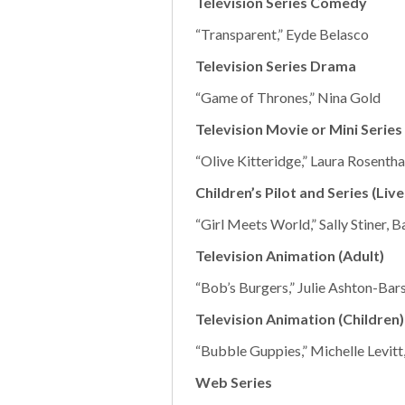
Television Series Comedy
“Transparent,” Eyde Belasco
Television Series Drama
“Game of Thrones,” Nina Gold
Television Movie or Mini Series
“Olive Kitteridge,” Laura Rosenth
Children’s Pilot and Series (Live
“Girl Meets World,” Sally Stiner, 
Television Animation (Adult)
“Bob’s Burgers,” Julie Ashton-Bar
Television Animation (Children)
“Bubble Guppies,” Michelle Levitt,
Web Series