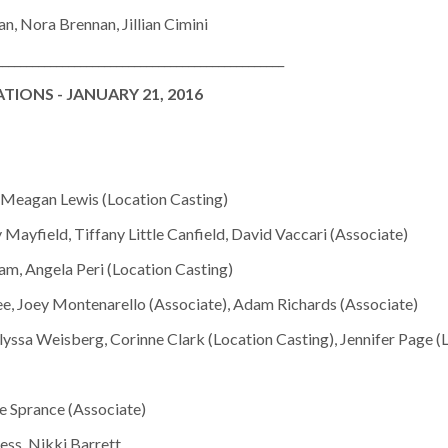
n, Nora Brennan, Jillian Cimini
________________________________________________
IONS - JANUARY 21, 2016
, Meagan Lewis (Location Casting)
 Mayfield, Tiffany Little Canfield, David Vaccari (Associate)
m, Angela Peri (Location Casting)
ee, Joey Montenarello (Associate), Adam Richards (Associate)
ssa Weisberg, Corinne Clark (Location Casting), Jennifer Page (
te Sprance (Associate)
ss, Nikki Barrett