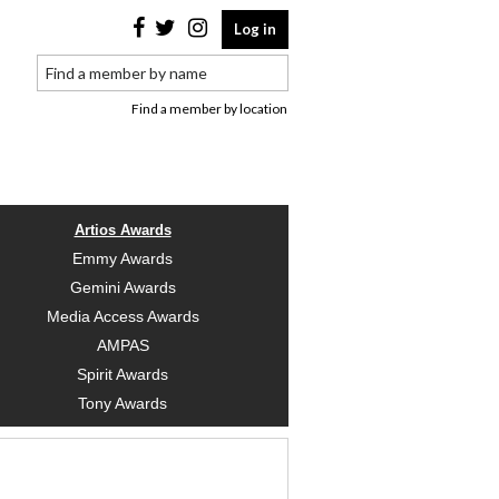
Log in
Find a member by location
Artios Awards
Emmy Awards
Gemini Awards
Media Access Awards
AMPAS
Spirit Awards
Tony Awards