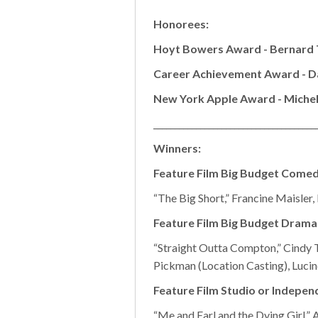
Honorees:
Hoyt Bowers Award - Bernard 
Career Achievement Award - D
New York Apple Award - Michel
______________________________________
Winners:
Feature Film Big Budget Come
“The Big Short,” Francine Maisler
Feature Film Big Budget Drama
“Straight Outta Compton,” Cindy T
Pickman (Location Casting), Lucin
Feature Film Studio or Indepe
“Me and Earl and the Dying Girl,”