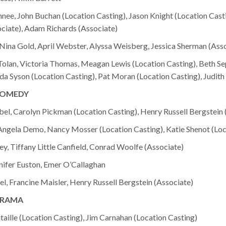
hnee, John Buchan (Location Casting), Jason Knight (Location Cast
ciate), Adam Richards (Associate)
ina Gold, April Webster, Alyssa Weisberg, Jessica Sherman (Asso
olan, Victoria Thomas, Meagan Lewis (Location Casting), Beth Se
da Syson (Location Casting), Pat Moran (Location Casting), Judith
COMEDY
ibel, Carolyn Pickman (Location Casting), Henry Russell Bergstein 
 Angela Demo, Nancy Mosser (Location Casting), Katie Shenot (Loc
ey, Tiffany Little Canfield, Conrad Woolfe (Associate)
nifer Euston, Emer O’Callaghan
, Francine Maisler, Henry Russell Bergstein (Associate)
DRAMA
taille (Location Casting), Jim Carnahan (Location Casting)