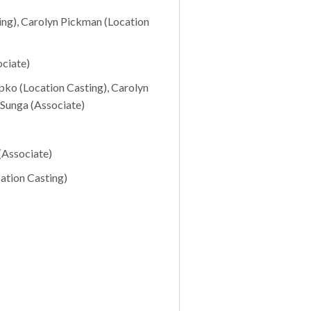
ing), Carolyn Pickman (Location
ciate)
pko (Location Casting), Carolyn
 Sunga (Associate)
(Associate)
ation Casting)