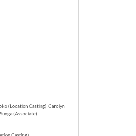
pko (Location Casting), Carolyn
 Sunga (Associate)
ation Casting)