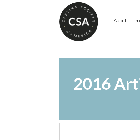
About
Pr
2016 Art