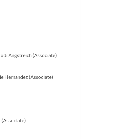
Jodi Angstreich (Associate)
erie Hernandez (Associate)
r (Associate)