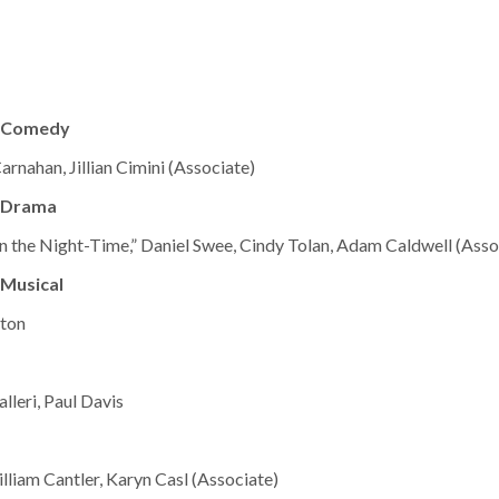
– Comedy
arnahan, Jillian Cimini (Associate)
 Drama
in the Night-Time,” Daniel Swee, Cindy Tolan, Adam Caldwell (Asso
Musical
lton
lleri, Paul Davis
lliam Cantler, Karyn Casl (Associate)