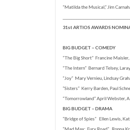
“Matilda the Musical,” Jim Carnaha
______________________________________
31st ARTIOS AWARDS NOMINAT
BIG BUDGET – COMEDY
“The Big Short” Francine Maisler
“The Intern” Bernard Telsey, Laray
“Joy” Mary Vernieu, Lindsay Graha
“Sisters” Kerry Barden, Paul Schn
“Tomorrowland” April Webster, Aly
BIG BUDGET – DRAMA
“Bridge of Spies” Ellen Lewis, Ka
“Mad Max: Fury Road” Ronna Kre