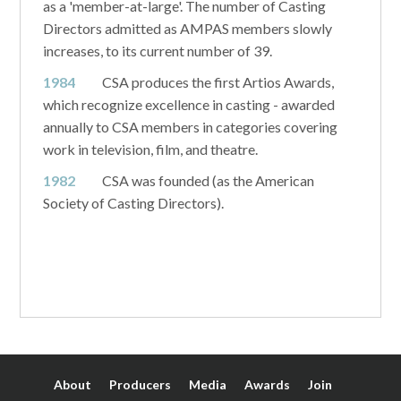
as a 'member-at-large'. The number of Casting
Directors admitted as AMPAS members slowly
increases, to its current number of 39.
1984
CSA produces the first Artios Awards,
which recognize excellence in casting - awarded
annually to CSA members in categories covering
work in television, film, and theatre.
1982
CSA was founded (as the American
Society of Casting Directors).
About
Producers
Media
Awards
Join