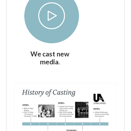
We cast new
media.