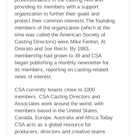
providing its members with a support
organization to further their goals and
protect their common interests.The founding
members of the organization (which at the
time was called the American Society of
Casting Directors) were Mike Fenton, Al
Onorato and Joe Reich. By 1983,
membership had grown to 39 and CSA
began publishing a monthly newsletter for
its members, reporting on casting-related
news of interest.
CSA currently boasts close to 1000
members. CSA Casting Directors and
Associates work around the world, with
members based in the United States,
Canada, Europe, Australia and Africa.Today
CSA acts as a global resource for
producers, directors and creative teams