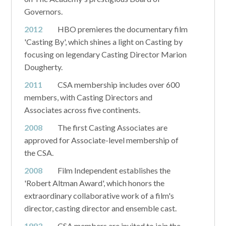
Governors.
2012
HBO premieres the documentary film
'Casting By', which shines a light on Casting by
focusing on legendary Casting Director Marion
Dougherty.
2011
CSA membership includes over 600
members, with Casting Directors and
Associates across five continents.
2008
The first Casting Associates are
approved for Associate-level membership of
the CSA.
2008
Film Independent establishes the
'Robert Altman Award', which honors the
extraordinary collaborative work of a film's
director, casting director and ensemble cast.
1993
CSA members are invited to join the