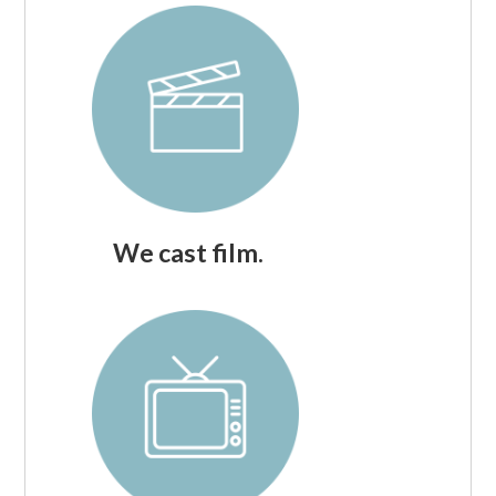
We cast film.