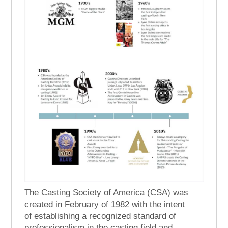
The Casting Society of America (CSA) was
created in February of 1982 with the intent
of establishing a recognized standard of
professionalism in the casting field and