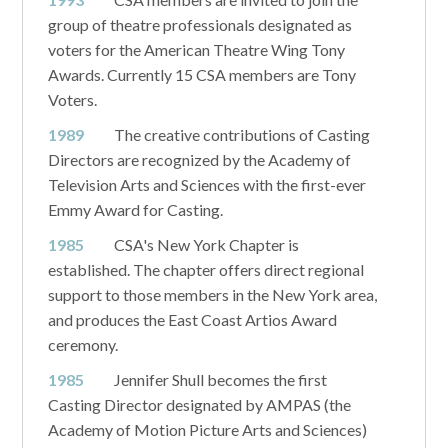
group of theatre professionals designated as
voters for the American Theatre Wing Tony
Awards. Currently 15 CSA members are Tony
Voters.
1989
The creative contributions of Casting
Directors are recognized by the Academy of
Television Arts and Sciences with the first-ever
Emmy Award for Casting.
1985
CSA's New York Chapter is
established. The chapter offers direct regional
support to those members in the New York area,
and produces the East Coast Artios Award
ceremony.
1985
Jennifer Shull becomes the first
Casting Director designated by AMPAS (the
Academy of Motion Picture Arts and Sciences)