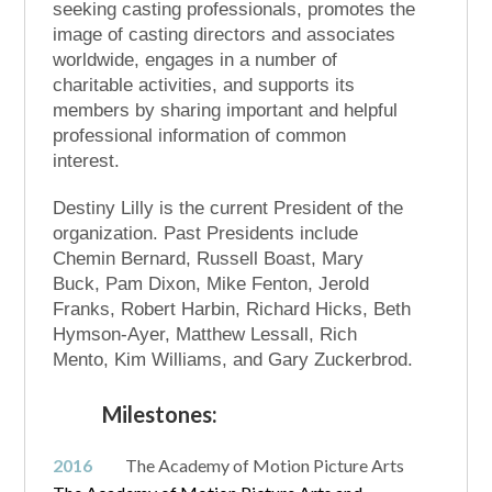
seeking casting professionals, promotes the
image of casting directors and associates
worldwide, engages in a number of
charitable activities, and supports its
members by sharing important and helpful
professional information of common
interest.
Destiny Lilly is the current President of the
organization. Past Presidents include
Chemin Bernard, Russell Boast, Mary
Buck, Pam Dixon, Mike Fenton, Jerold
Franks, Robert Harbin, Richard Hicks, Beth
Hymson-Ayer, Matthew Lessall, Rich
Mento, Kim Williams, and Gary Zuckerbrod.
Milestones:
2016
The Academy of Motion Picture Arts