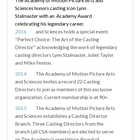
The Academy of Motion Picture Arts and
Sciences honors casting icon Lynn
Stalmaster with an Academy Award
celebrating his legendary career.
2016
and Sciences holds a special event;
"Perfect Choice: The Art of the Casting
Director" acknowledging the work of legendary
casting directors Lynn Stalmaster, Juliet Taylor
and Mike Fenton.
2014
The Academy of Motion Picture Arts
and Sciences invites a record 22 Casting
Directors to join as members of this exclusive
organization. Current membership is at 90+.
2013
The Academy of Motion Picture Arts
and Sciences establishes a Casting Director
Branch. Three Casting Directors from the
branch (all CSA members) are elected to serve
on The Academy's prestigious Board of