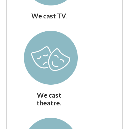
We cast TV.
We cast
theatre.