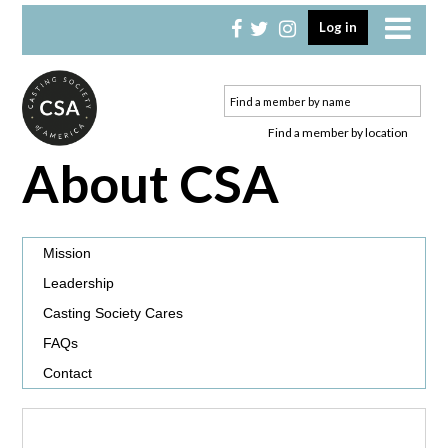
Skip
Skip
Log in
to
to
primary
main
navigation
content
Find a member by location
About CSA
Mission
Leadership
Casting Society Cares
FAQs
Contact