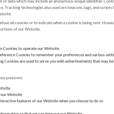
nt of data which may include an anonymous unique identifier. Cook
e. Tracking technologies also used are beacons, tags, and scripts 
ebsite.
efuse all cookies or to indicate when a cookie is being sent. Howev
ortions of our Website.
on Cookies to operate our Website.
eference Cookies to remember your preferences and various setti
g Cookies are used to serve you with advertisements that may be r
ious purposes:
ebsite
o our Website
interactive features of our Website when you choose to do so
 information so that we can improve our Website