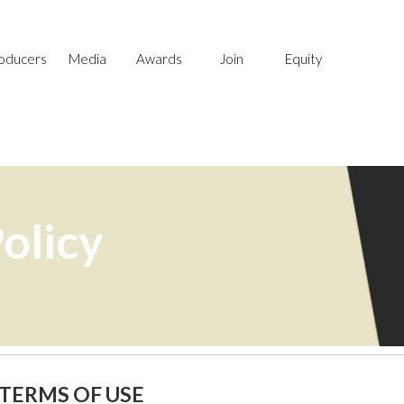
Skip
Skip
to
to
primary
main
oducers
Media
Awards
Join
Equity
navigation
content
olicy
 TERMS OF USE