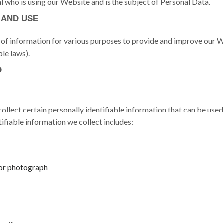
al who is using our Website and is the subject of Personal Data.
 AND USE
s of information for various purposes to provide and improve our W
le laws).
D
llect certain personally identifiable information that can be used
tifiable information we collect includes:
or photograph