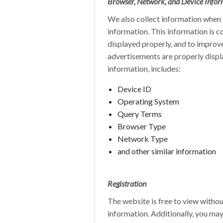
Browser, Network, and Device Infor
We also collect information when y
information. This information is c
displayed properly, and to improve 
advertisements are properly displ
information, includes:
Device ID
Operating System
Query Terms
Browser Type
Network Type
and other similar information
Registration
The website is free to view withou
information. Additionally, you may 