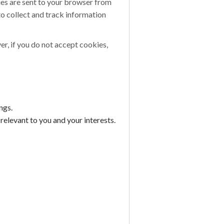
ies are sent to your browser from
to collect and track information
er, if you do not accept cookies,
ngs.
elevant to you and your interests.