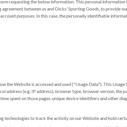
n form requesting the below information. This personal information
ng agreement between us and Dicks' Sporting Goods, to provide ou
count purposes. In this case, the personally identifiable informati
how the Website is accessed and used ("Usage Data"). This Usage 
ol address (e.g. IP address), browser type, browser version, the pa
e time spent on those pages, unique device identifiers and other dia
g technologies to track the activity on our Website and hold certa