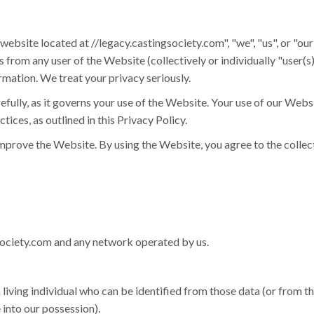
 website located at //legacy.castingsociety.com", "we", "us", or "ou
from any user of the Website (collectively or individually "user(s),"
rmation. We treat your privacy seriously.
efully, as it governs your use of the Website. Your use of our Webs
ices, as outlined in this Privacy Policy.
mprove the Website. By using the Website, you agree to the collect
society.com and any network operated by us.
iving individual who can be identified from those data (or from t
 into our possession).