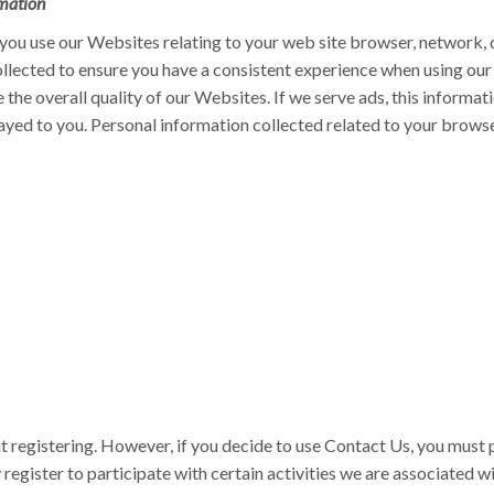
mation
ou use our Websites relating to your web site browser, network, d
ollected to ensure you have a consistent experience when using our
the overall quality of our Websites. If we serve ads, this informati
ayed to you. Personal information collected related to your brows
t registering. However, if you decide to use Contact Us, you must 
register to participate with certain activities we are associated w