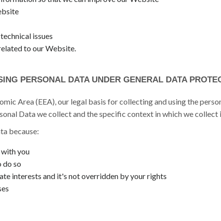
ebsite
technical issues
related to our Website.
SING PERSONAL DATA UNDER GENERAL DATA PROTEC
mic Area (EEA), our legal basis for collecting and using the person
onal Data we collect and the specific context in which we collect i
ta because:
 with you
o do so
ate interests and it's not overridden by your rights
ses