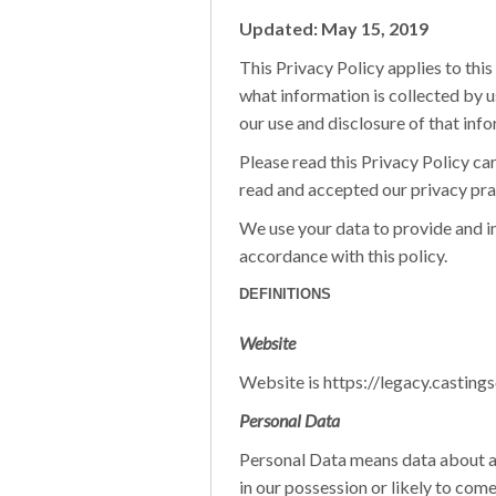
Updated: May 15, 2019
This Privacy Policy applies to this
what information is collected by us 
our use and disclosure of that info
Please read this Privacy Policy car
read and accepted our privacy pract
We use your data to provide and i
accordance with this policy.
DEFINITIONS
Website
Website is https://legacy.casting
Personal Data
Personal Data means data about a l
in our possession or likely to come