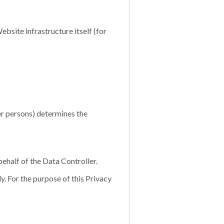
bsite infrastructure itself (for
er persons) determines the
ehalf of the Data Controller.
. For the purpose of this Privacy