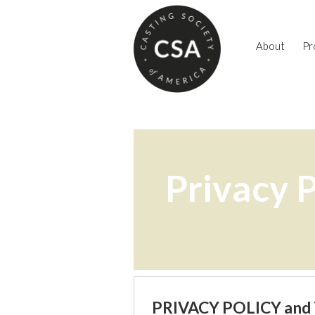
About
Pr
Privacy P
PRIVACY POLICY and