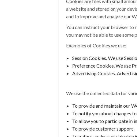
Cookies are files with small amou
a website and stored on your devic
and to improve and analyze our W
You can instruct your browser to r
you may not be able to use some p
Examples of Cookies we use:
Session Cookies. We use Sessi
Preference Cookies. We use Pr
Advertising Cookies. Advertisin
We use the collected data for var
To provide and maintain our W
To notify you about changes t
To allow you to participate in 
To provide customer support
To gather analysis or valuable