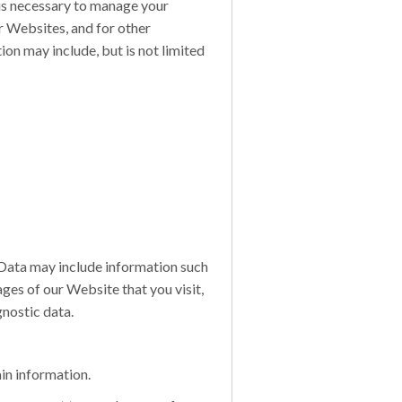
 is necessary to manage your
r Websites, and for other
on may include, but is not limited
Data may include information such
ges of our Website that you visit,
gnostic data.
in information.