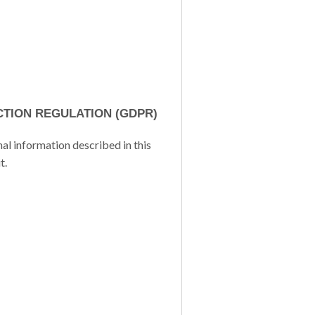
TION REGULATION (GDPR)
al information described in this
t.