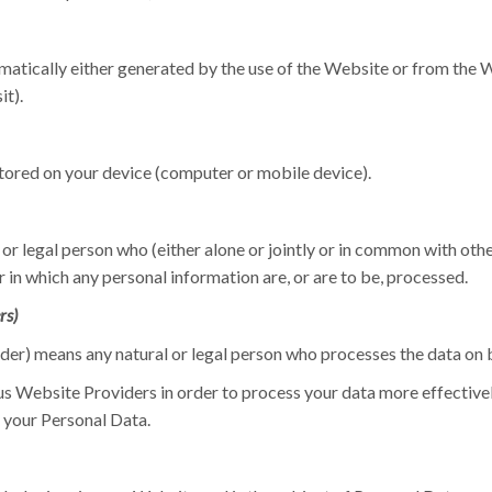
atically either generated by the use of the Website or from the We
it).
stored on your device (computer or mobile device).
or legal person who (either alone or jointly or in common with oth
in which any personal information are, or are to be, processed.
rs)
er) means any natural or legal person who processes the data on b
s Website Providers in order to process your data more effectively
 your Personal Data.