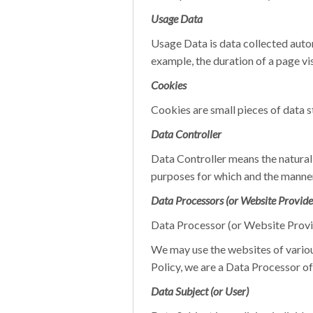
Usage Data
Usage Data is data collected autom
example, the duration of a page vis
Cookies
Cookies are small pieces of data 
Data Controller
Data Controller means the natural 
purposes for which and the manner 
Data Processors (or Website Provide
Data Processor (or Website Provid
We may use the websites of variou
Policy, we are a Data Processor of
Data Subject (or User)