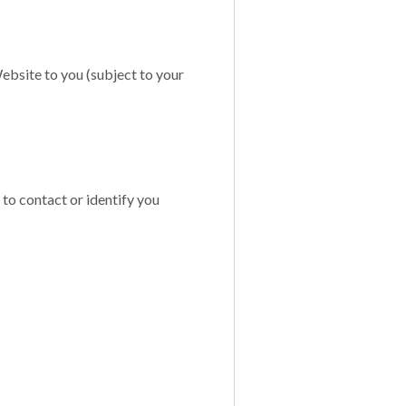
ebsite to you (subject to your
 to contact or identify you