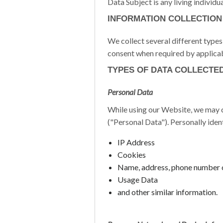
Data Subject is any living individu
INFORMATION COLLECTION
We collect several different type
consent when required by applicab
TYPES OF DATA COLLECTE
Personal Data
While using our Website, we may co
("Personal Data"). Personally iden
IP Address
Cookies
Name, address, phone number 
Usage Data
and other similar information.