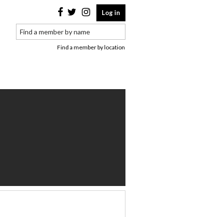
Log in
Find a member by location