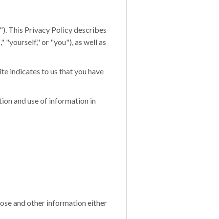
r"). This Privacy Policy describes
 "yourself," or "you"), as well as
ite indicates to us that you have
ion and use of information in
hose and other information either