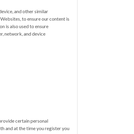
evice, and other similar
 Websites, to ensure our content is
on is also used to ensure
er, network, and device
provide certain personal
ith and at the time you register you