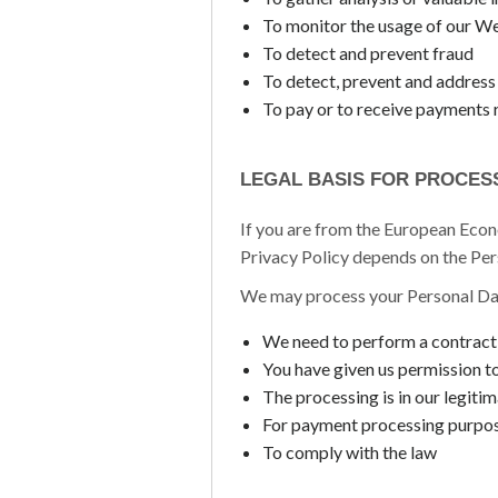
To monitor the usage of our W
To detect and prevent fraud
To detect, prevent and address 
To pay or to receive payments 
LEGAL BASIS FOR PROCES
If you are from the European Econo
Privacy Policy depends on the Pers
We may process your Personal Da
We need to perform a contract
You have given us permission t
The processing is in our legitim
For payment processing purpo
To comply with the law