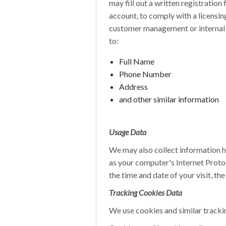
may fill out a written registratio
account, to comply with a licensi
customer management or internal ac
to:
Full Name
Phone Number
Address
and other similar information
Usage Data
We may also collect information 
as your computer's Internet Protoc
the time and date of your visit, th
Tracking Cookies Data
We use cookies and similar trackin