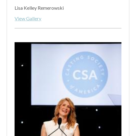
Lisa Kelley Remerowski
View Gallery