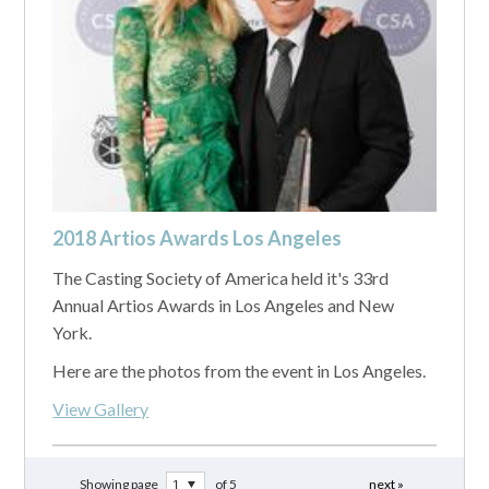
2018 Artios Awards Los Angeles
The Casting Society of America held it's 33rd
Annual Artios Awards in Los Angeles and New
York.
Here are the photos from the event in Los Angeles.
View Gallery
Showing page
of 5
next »