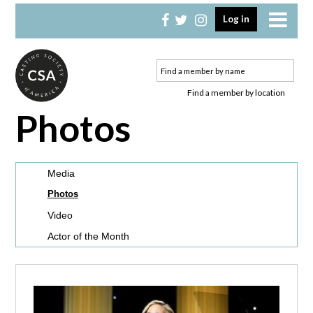
Skip
Skip
Log in
to
to
primary
main
navigation
content
Find a member by location
Photos
Media
Photos
Video
Actor of the Month