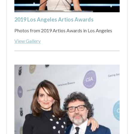
2019 Los Angeles Artios Awards
Photos from 2019 Artios Awards in Los Angeles
View Gallery