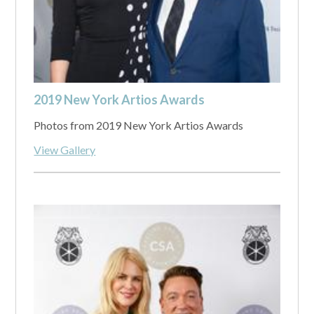
2019 New York Artios Awards
Photos from 2019 New York Artios Awards
View Gallery