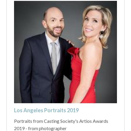
Los Angeles Portraits 2019
Portraits from Casting Society's Artios Awards
2019 - from photographer