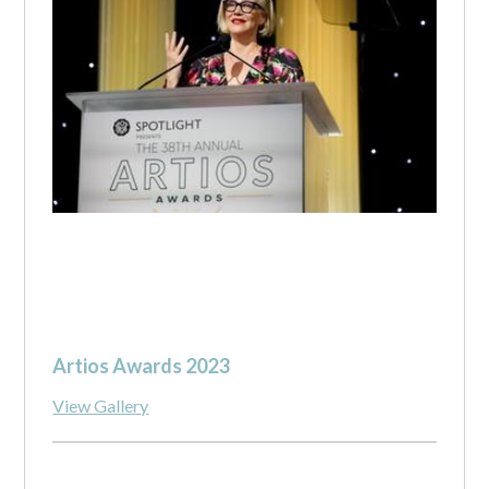
Artios Awards 2023
View Gallery