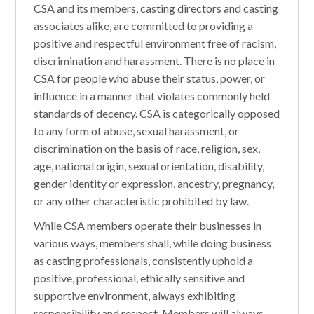
CSA and its members, casting directors and casting
associates alike, are committed to providing a
positive and respectful environment free of racism,
discrimination and harassment. There is no place in
CSA for people who abuse their status, power, or
influence in a manner that violates commonly held
standards of decency. CSA is categorically opposed
to any form of abuse, sexual harassment, or
discrimination on the basis of race, religion, sex,
age, national origin, sexual orientation, disability,
gender identity or expression, ancestry, pregnancy,
or any other characteristic prohibited by law.
While CSA members operate their businesses in
various ways, members shall, while doing business
as casting professionals, consistently uphold a
positive, professional, ethically sensitive and
supportive environment, always exhibiting
responsibility and respect. Members will always