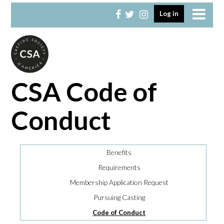
Skip
Skip
Log in
to
to
primary
main
navigation
content
CSA Code of
Conduct
Benefits
Requirements
Membership Application Request
Pursuing Casting
Code of Conduct