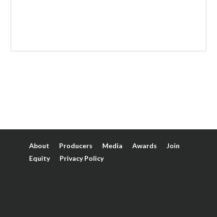
About
Producers
Media
Awards
Join
Equity
Privacy Policy