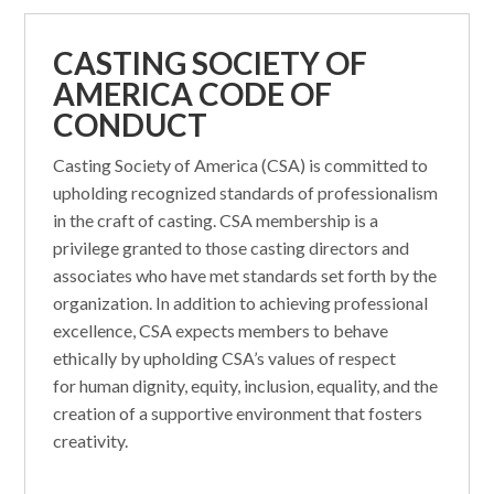
CASTING SOCIETY OF
AMERICA CODE OF
CONDUCT
Casting Society of America (CSA) is committed to
upholding recognized standards of professionalism
in the craft of casting. CSA membership is a
privilege granted to those casting directors and
associates who have met standards set forth by the
organization. In addition to achieving professional
excellence, CSA expects members to behave
ethically by upholding CSA’s values of respect
for human dignity, equity, inclusion, equality, and the
creation of a supportive environment that fosters
creativity.