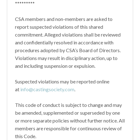
*********
CSA members and non-members are asked to
report suspected violations of this shared
commitment. Alleged violations shall be reviewed
and confidentially resolved in accordance with
procedures adopted by CSA’s Board of Directors.
Violations may result in disciplinary action, up to
and including suspension or expulsion.
Suspected violations may be reported online
at
info@castingsociety.com
.
This code of conduct is subject to change and may
be amended, supplemented or superseded by one
or more separate policies without further notice. All
members are responsible for continuous review of
this Code.