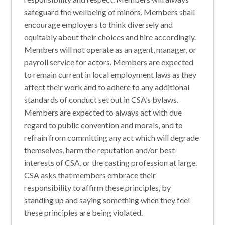
safeguard the wellbeing of minors. Members shall
encourage employers to think diversely and
equitably about their choices and hire accordingly.
Members will not operate as an agent, manager, or
payroll service for actors. Members are expected
to remain current in local employment laws as they
affect their work and to adhere to any additional
standards of conduct set out in CSA’s bylaws.
Members are expected to always act with due
regard to public convention and morals, and to
refrain from committing any act which will degrade
themselves, harm the reputation and/or best
interests of CSA, or the casting profession at large.
CSA asks that members embrace their
responsibility to affirm these principles, by
standing up and saying something when they feel
these principles are being violated.