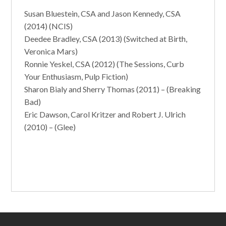
Susan Bluestein, CSA and Jason Kennedy, CSA
(2014) (NCIS)
Deedee Bradley, CSA (2013) (Switched at Birth,
Veronica Mars)
Ronnie Yeskel, CSA (2012) (The Sessions, Curb
Your Enthusiasm, Pulp Fiction)
Sharon Bialy and Sherry Thomas (2011) – (Breaking
Bad)
Eric Dawson, Carol Kritzer and Robert J. Ulrich
(2010) – (Glee)