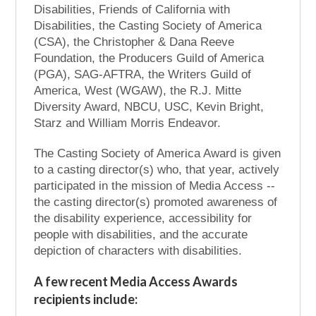
Disabilities, Friends of California with
Disabilities, the Casting Society of America
(CSA), the Christopher & Dana Reeve
Foundation, the Producers Guild of America
(PGA), SAG-AFTRA, the Writers Guild of
America, West (WGAW), the R.J. Mitte
Diversity Award, NBCU, USC, Kevin Bright,
Starz and William Morris Endeavor.
The Casting Society of America Award is given
to a casting director(s) who, that year, actively
participated in the mission of Media Access --
the casting director(s) promoted awareness of
the disability experience, accessibility for
people with disabilities, and the accurate
depiction of characters with disabilities.
A few recent Media Access Awards
recipients include: