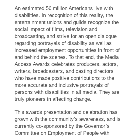
An estimated 56 million Americans live with
disabilities. In recognition of this reality, the
entertainment unions and guilds recognize the
social impact of films, television and
broadcasting, and strive for an open dialogue
regarding portrayals of disability as well as
increased employment opportunities in front of
and behind the scenes. To that end, the Media
Access Awards celebrates producers, actors,
writers, broadcasters, and casting directors
who have made positive contributions to the
more accurate and inclusive portrayals of
persons with disabilities in all media. They are
truly pioneers in affecting change.
This awards presentation and celebration has
grown with the community’s awareness, and is
currently co-sponsored by the Governor’s
Committee on Employment of People with