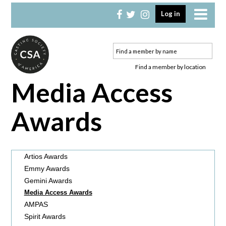
Skip
Skip
Log in
to
to
primary
main
navigation
content
Find a member by location
Media Access
Awards
Artios Awards
Emmy Awards
Gemini Awards
Media Access Awards
AMPAS
Spirit Awards