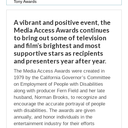
Tony Awards
A vibrant and positive event, the
Media Access Awards continues
to bring out some of television
and film’s brightest and most
supportive stars as recipients
and presenters year after year.
The Media Access Awards were created in
1979 by the California Governor’s Committee
on Employment of People with Disabilities
along with producer Fern Field and her late
husband, Norman Brooks, to recognize and
encourage the accurate portrayal of people
with disabilities. The awards are given
annually, and honor individuals in the
entertainment industry for their efforts