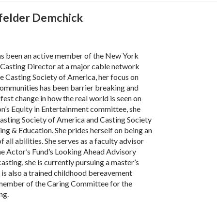
felder Demchick
as been an active member of the New York
Casting Director at a major cable network
e Casting Society of America, her focus on
ommunities has been barrier breaking and
fest change in how the real world is seen on
ion’s Equity in Entertainment committee, she
Casting Society of America and Casting Society
ing & Education. She prides herself on being an
of all abilities. She serves as a faculty advisor
the Actor’s Fund’s Looking Ahead Advisory
casting, she is currently pursuing a master’s
e is also a trained childhood bereavement
a member of the Caring Committee for the
ng.