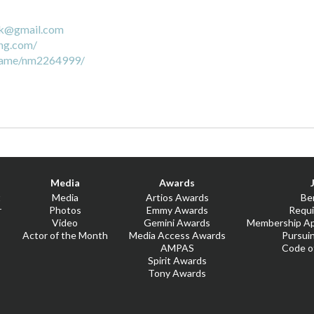
ck@gmail.com
ng.com/
name/nm2264999/
Media
Awards
t
Media
Artios Awards
Be
r
Photos
Emmy Awards
Requ
Video
Gemini Awards
Membership Ap
Actor of the Month
Media Access Awards
Pursui
AMPAS
Code o
Spirit Awards
Tony Awards