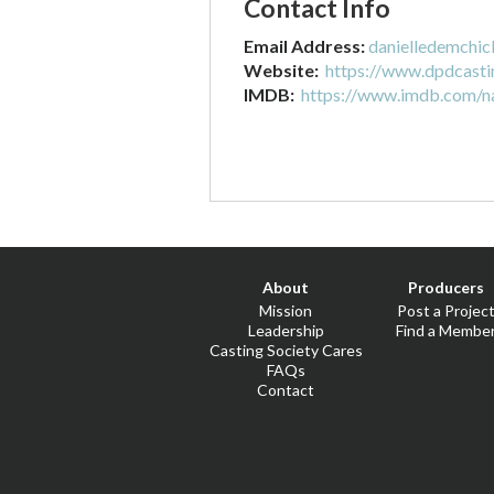
Contact Info
Email Address:
danielledemchi
Website:
https://www.dpdcasti
IMDB:
https://www.imdb.com/
About
Producers
Mission
Post a Projec
Leadership
Find a Membe
Casting Society Cares
FAQs
Contact