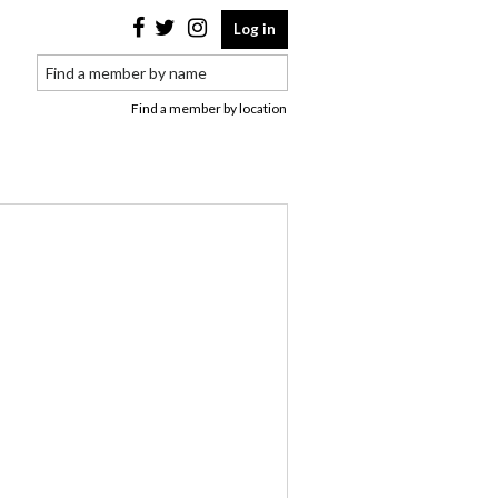
Log in
Find a member by location