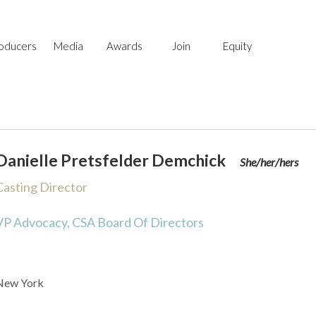
Skip
Skip
to
to
primary
main
oducers
Media
Awards
Join
Equity
navigation
content
Danielle Pretsfelder Demchick
She/her/hers
Casting Director
VP Advocacy, CSA Board Of Directors
New York