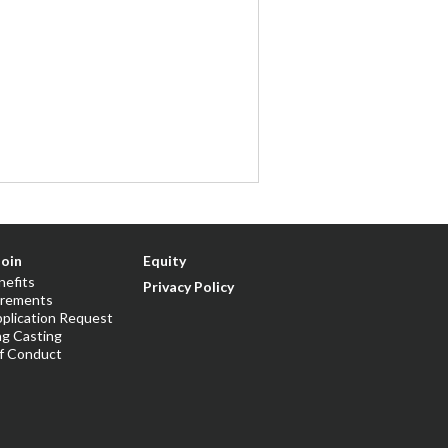
Join
Equity
nefits
Privacy Policy
irements
plication Request
ng Casting
f Conduct