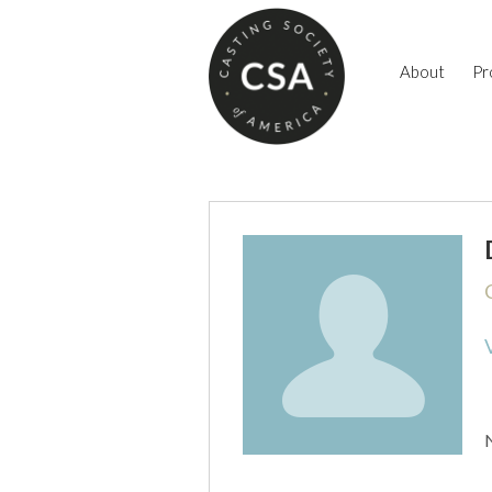
About
Pr