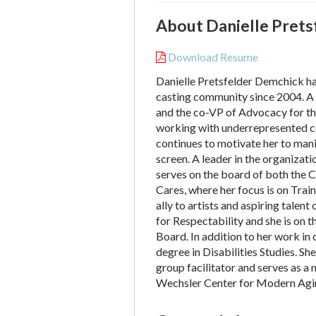
About Danielle Prets
Download Resume
Danielle Pretsfelder Demchick h
casting community since 2004. A 
and the co-VP of Advocacy for th
working with underrepresented c
continues to motivate her to mani
screen. A leader in the organizat
serves on the board of both the 
Cares, where her focus is on Train
ally to artists and aspiring talent 
for Respectability and she is on 
Board. In addition to her work in 
degree in Disabilities Studies. Sh
group facilitator and serves as 
Wechsler Center for Modern Agi