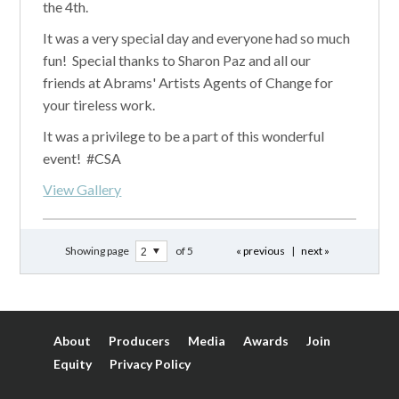
the 4th.
It was a very special day and everyone had so much
fun! Special thanks to Sharon Paz and all our
friends at Abrams' Artists Agents of Change for
your tireless work.
It was a privilege to be a part of this wonderful
event! #CSA
View Gallery
Showing page
of 5
« previous
|
next »
About
Producers
Media
Awards
Join
Equity
Privacy Policy