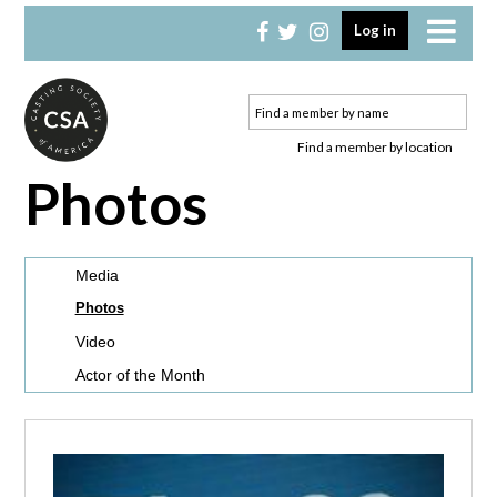
Skip
Skip
Log in
to
to
primary
main
navigation
content
Find a member by location
Photos
Media
Photos
Video
Actor of the Month