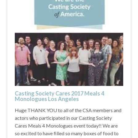
Casting Society Cares 2017 Meals 4
Monologues Los Angeles
Huge THANK YOU to all of the CSA members and
actors who participated in our Casting Society
Cares Meals 4 Monologues event today!! We are
so excited to have filled so many boxes of food to