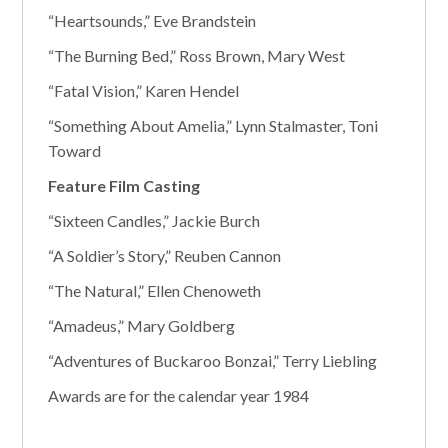
“Heartsounds,” Eve Brandstein
“The Burning Bed,” Ross Brown, Mary West
“Fatal Vision,” Karen Hendel
“Something About Amelia,” Lynn Stalmaster, Toni
Toward
Feature Film Casting
“Sixteen Candles,” Jackie Burch
“A Soldier’s Story,” Reuben Cannon
“The Natural,” Ellen Chenoweth
“Amadeus,” Mary Goldberg
“Adventures of Buckaroo Bonzai,” Terry Liebling
Awards are for the calendar year 1984