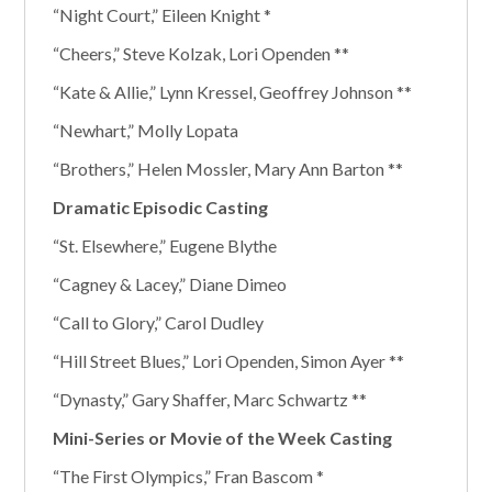
“Night Court,” Eileen Knight *
“Cheers,” Steve Kolzak, Lori Openden **
“Kate & Allie,” Lynn Kressel, Geoffrey Johnson **
“Newhart,” Molly Lopata
“Brothers,” Helen Mossler, Mary Ann Barton **
Dramatic Episodic Casting
“St. Elsewhere,” Eugene Blythe
“Cagney & Lacey,” Diane Dimeo
“Call to Glory,” Carol Dudley
“Hill Street Blues,” Lori Openden, Simon Ayer **
“Dynasty,” Gary Shaffer, Marc Schwartz **
Mini-Series or Movie of the Week Casting
“The First Olympics,” Fran Bascom *