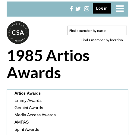
Skip
Skip
Log in
to
to
primary
main
navigation
content
Find a member by location
1985 Artios
Awards
Artios Awards
Emmy Awards
Gemini Awards
Media Access Awards
AMPAS
Spirit Awards