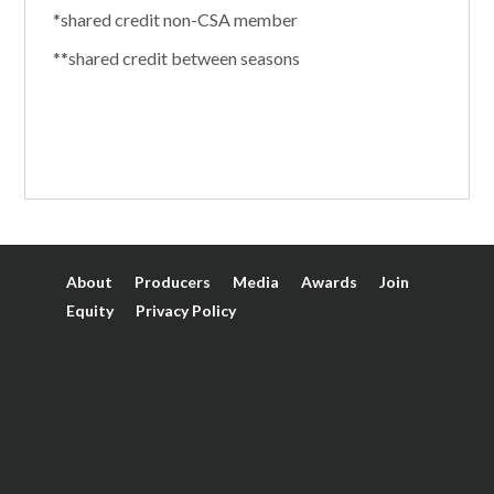
*shared credit non-CSA member
**shared credit between seasons
About
Producers
Media
Awards
Join
Equity
Privacy Policy