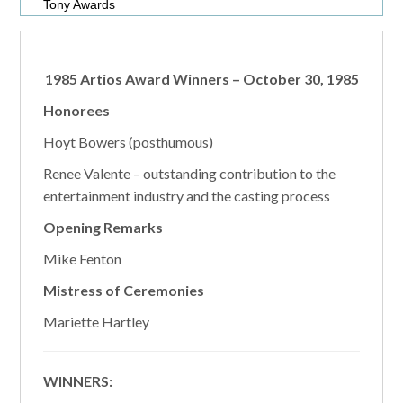
Tony Awards
1985 Artios Award Winners – October 30, 1985
Honorees
Hoyt Bowers (posthumous)
Renee Valente – outstanding contribution to the
entertainment industry and the casting process
Opening Remarks
Mike Fenton
Mistress of Ceremonies
Mariette Hartley
WINNERS: