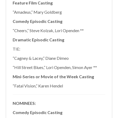
Feature Film Casting
“Amadeus,” Mary Goldberg
Comedy Episodic Casting
“Cheers,” Steve Kolzak, Lori Openden **
Dramatic Episodic Casting
TIE:
“Cagney & Lacey,” Diane Dimeo
“Hill Street Blues,” Lori Openden, Simon Ayer **
Mini-Series or Movie of the Week Casting
“Fatal Vision,” Karen Hendel
NOMINEES:
Comedy Episodic Casting