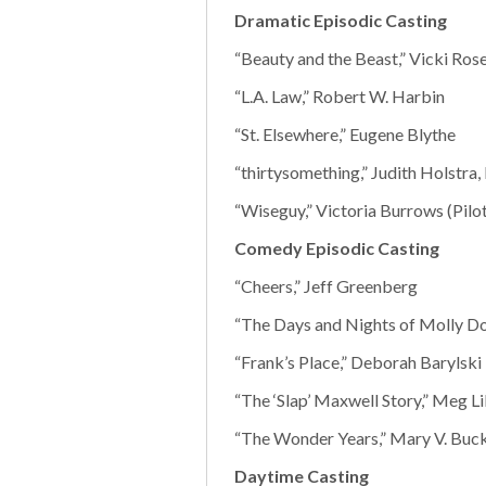
Dramatic Episodic Casting
“Beauty and the Beast,” Vicki Rose
“L.A. Law,” Robert W. Harbin
“St. Elsewhere,” Eugene Blythe
“thirtysomething,” Judith Holstra
“Wiseguy,” Victoria Burrows (Pilot)
Comedy Episodic Casting
“Cheers,” Jeff Greenberg
“The Days and Nights of Molly Do
“Frank’s Place,” Deborah Barylski
“The ‘Slap’ Maxwell Story,” Meg L
“The Wonder Years,” Mary V. Buc
Daytime Casting