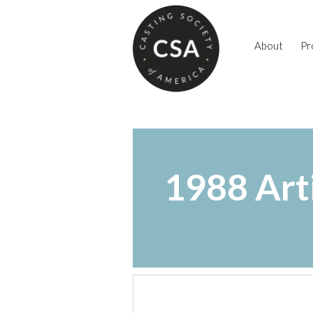
About
Pr
1988 Art