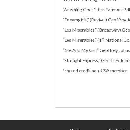
“Anything Goes,” Risa Bramon, Bil
“Dreamgirls,” (Revival) Geoffrey J
“Les Miserables,” (Broadway) Geo
st
“Les Miserables,” (1
National Co.
“Me And My Girl,” Geoffrey Johns
“Starlight Express,” Geoffrey Johns
*shared credit non-CSA member