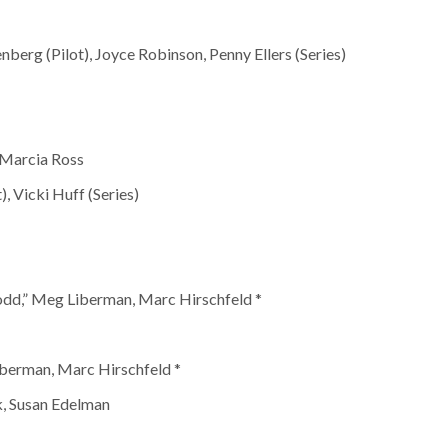
nberg (Pilot), Joyce Robinson, Penny Ellers (Series)
, Marcia Ross
, Vicki Huff (Series)
dd,” Meg Liberman, Marc Hirschfeld *
iberman, Marc Hirschfeld *
k, Susan Edelman