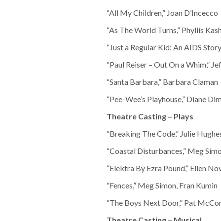
“All My Children,” Joan D’Incecco
“As The World Turns,” Phyllis Kash
“Just a Regular Kid: An AIDS Stor
“Paul Reiser – Out On a Whim,” Je
“Santa Barbara,” Barbara Claman
“Pee-Wee’s Playhouse,” Diane Di
Theatre Casting – Plays
“Breaking The Code,” Julie Hughe
“Coastal Disturbances,” Meg Simo
“Elektra By Ezra Pound,” Ellen No
“Fences,” Meg Simon, Fran Kumin
“The Boys Next Door,” Pat McCor
Theatre Casting – Musical