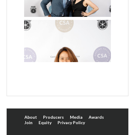
About
Producers
Media
Awards
Join
Equity
Privacy Policy