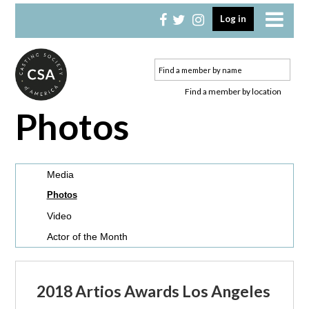
Skip
Skip
Log in
to
to
primary
main
navigation
content
Find a member by location
Photos
Media
Photos
Video
Actor of the Month
2018 Artios Awards Los Angeles