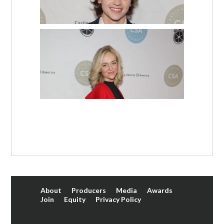
About
Producers
Media
Awards
Join
Equity
Privacy Policy