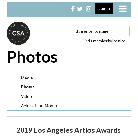
Skip
Skip
Log in
to
to
primary
main
navigation
content
Find a member by location
Photos
Media
Photos
Video
Actor of the Month
2019 Los Angeles Artios Awards